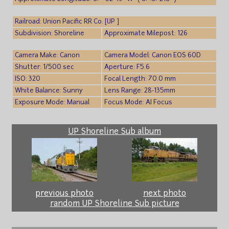
Railroad: Union Pacific RR Co. [UP ]
Subdivision: Shoreline
Approximate Milepost: 126
Camera Make: Canon
Camera Model: Canon EOS 60D
Shutter: 1/500 sec
Aperture: F5.6
ISO: 320
Focal Length: 70.0 mm
White Balance: Sunny
Lens Range: 28-135mm
Exposure Mode: Manual
Focus Mode: AI Focus
UP Shoreline Sub album
previous photo
next photo
random UP Shoreline Sub picture