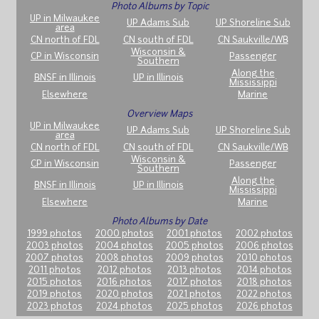
Photo Albums by Topic
UP in Milwaukee
UP Adams Sub
UP Shoreline Sub
area
CN north of FDL
CN south of FDL
CN Saukville/WB
Wisconsin &
CP in Wisconsin
Passenger
Southern
Along the
BNSF in Illinois
UP in Illinois
Mississippi
Elsewhere
Marine
Overview Maps
UP in Milwaukee
UP Adams Sub
UP Shoreline Sub
area
CN north of FDL
CN south of FDL
CN Saukville/WB
Wisconsin &
CP in Wisconsin
Passenger
Southern
Along the
BNSF in Illinois
UP in Illinois
Mississippi
Elsewhere
Marine
Photo Albums by Date
1999 photos
2000 photos
2001 photos
2002 photos
2003 photos
2004 photos
2005 photos
2006 photos
2007 photos
2008 photos
2009 photos
2010 photos
2011 photos
2012 photos
2013 photos
2014 photos
2015 photos
2016 photos
2017 photos
2018 photos
2019 photos
2020 photos
2021 photos
2022 photos
2023 photos
2024 photos
2025 photos
2026 photos