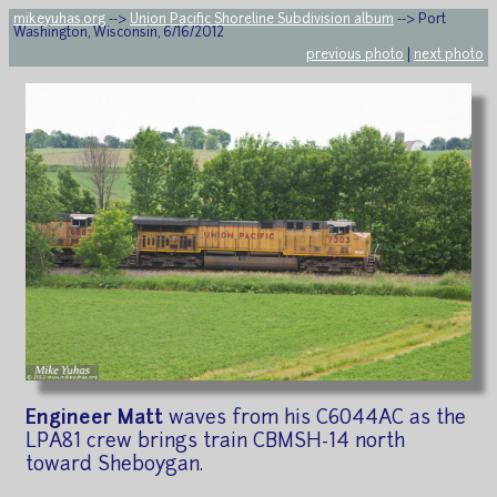
mikeyuhas.org
-->
Union Pacific Shoreline Subdivision album
--> Port
Washington, Wisconsin, 6/16/2012
previous photo
|
next photo
Engineer Matt
waves from his C6044AC as the
LPA81 crew brings train CBMSH-14 north
toward Sheboygan.