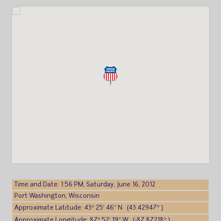
Time and Date: 1:56 PM, Saturday, June 16, 2012
Port Washington, Wisconsin
Approximate Latitude: 43° 25′ 46″ N (43.42947° )
Approximate Longitude: 87° 52′ 19″ W (-87.87218° )