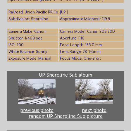
Railroad: Union Pacific RR Co. [UP ]
Subdivision: Shoreline
Approximate Milepost: 119.9
Camera Make: Canon
Camera Model: Canon EOS 20D
Shutter: 1/400 sec
Aperture: F10
ISO: 200
Focal Length: 135.0 mm
White Balance: Sunny
Lens Range: 28-135mm
Exposure Mode: Manual
Focus Mode: One-shot
UP Shoreline Sub album
previous photo
next photo
random UP Shoreline Sub picture