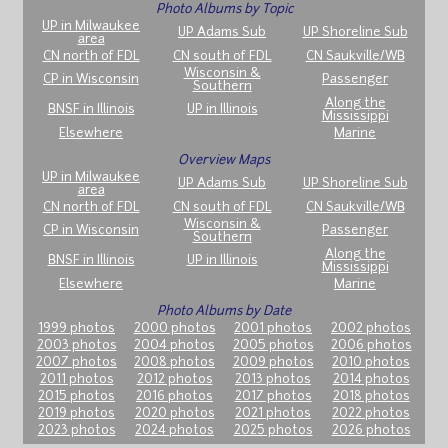
Photo Albums by Topic
UP in Milwaukee
UP Adams Sub
UP Shoreline Sub
area
CN north of FDL
CN south of FDL
CN Saukville/WB
Wisconsin &
CP in Wisconsin
Passenger
Southern
Along the
BNSF in Illinois
UP in Illinois
Mississippi
Elsewhere
Marine
Overview Maps
UP in Milwaukee
UP Adams Sub
UP Shoreline Sub
area
CN north of FDL
CN south of FDL
CN Saukville/WB
Wisconsin &
CP in Wisconsin
Passenger
Southern
Along the
BNSF in Illinois
UP in Illinois
Mississippi
Elsewhere
Marine
Photo Albums by Date
1999 photos
2000 photos
2001 photos
2002 photos
2003 photos
2004 photos
2005 photos
2006 photos
2007 photos
2008 photos
2009 photos
2010 photos
2011 photos
2012 photos
2013 photos
2014 photos
2015 photos
2016 photos
2017 photos
2018 photos
2019 photos
2020 photos
2021 photos
2022 photos
2023 photos
2024 photos
2025 photos
2026 photos