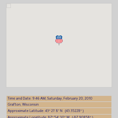
Time and Date: 9:46 AM, Saturday, February 20, 2010
Grafton, Wisconsin
Approximate Latitude: 43° 21′ 8″ N (43.35228° )
Approximate Longitude: 87° 54′ 30″ W (-87.90858° )