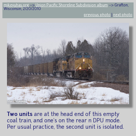
mikeyuhas.org
-->
Union Pacific Shoreline Subdivision album
--> Grafton,
Wisconsin, 2/20/2010
previous photo
|
next photo
Two units
are at the head end of this empty
coal train, and one's on the rear n DPU mode.
Per usual practice, the second unit is isolated.