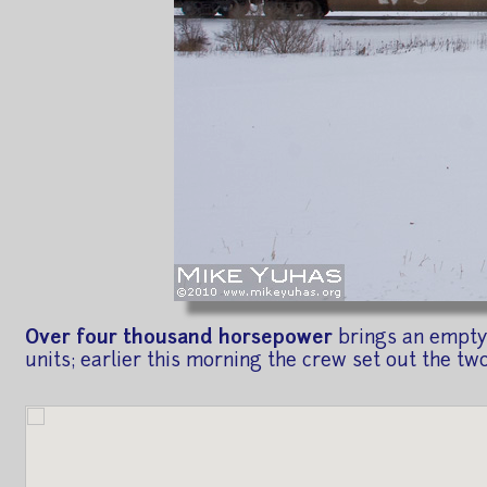
Over four thousand horsepower
brings an empty 
units; earlier this morning the crew set out the tw