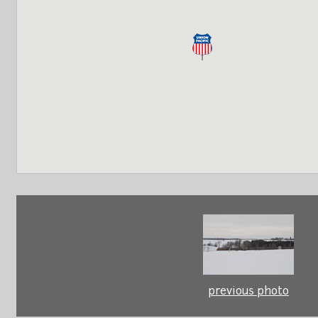
previous photo