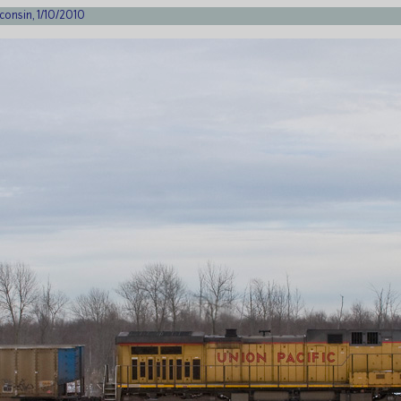
consin, 1/10/2010