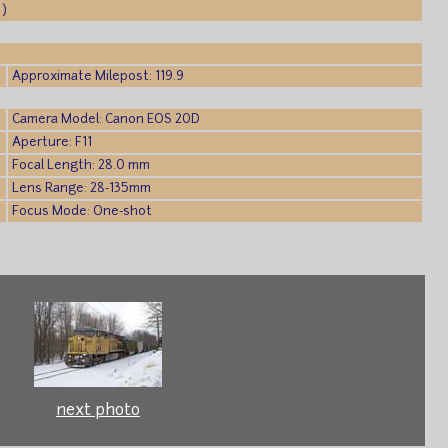
 )
Approximate Milepost: 119.9
Camera Model: Canon EOS 20D
Aperture: F11
Focal Length: 28.0 mm
Lens Range: 28-135mm
Focus Mode: One-shot
next photo