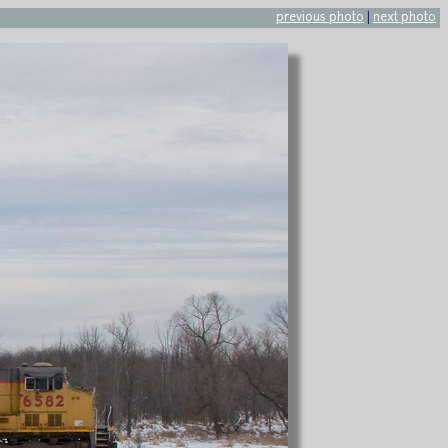
previous photo
|
next photo