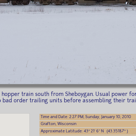
hopper train south from Sheboygan. Usual power for 
o bad order trailing units before assembling their trai
Time and Date: 2:27 PM, Sunday, January 10, 2010
Grafton, Wisconsin
Approximate Latitude: 43° 21′ 6″ N (43.35187° )