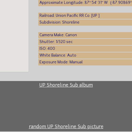
Approximate Longitude: 87° 54′ 31″ W (-87.90869°
Railroad: Union Pacific RR Co. [UP ]
Subdivision: Shoreline
Camera Make: Canon
Shutter: 1/320 sec
ISO: 400
White Balance: Auto
Exposure Mode: Manual
UP Shoreline Sub album
random UP Shoreline Sub picture