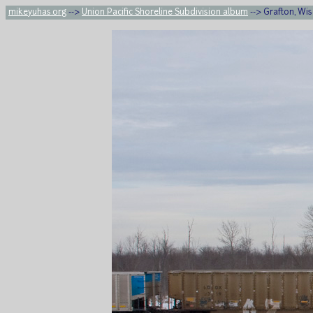
mikeyuhas.org
-->
Union Pacific Shoreline Subdivision album
--> Grafton, Wis