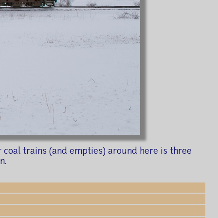
coal trains (and empties) around here is three
n.