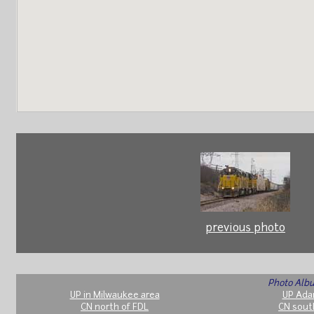
previous photo
Photo Albu
UP in Milwaukee area
UP Ada
CN north of FDL
CN sout