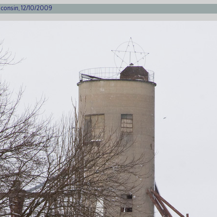
sconsin, 12/10/2009