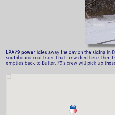
LPA79 power
idles away the day on the siding in 
southbound coal train. That crew died here, then th
empties back to Butler. 79's crew will pick up these