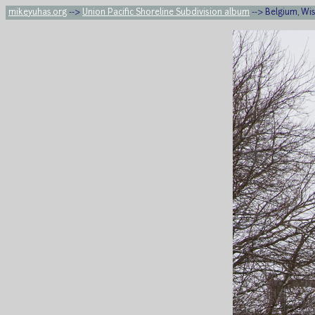
mikeyuhas.org
-->
Union Pacific Shoreline Subdivision album
--> Belgium, Wi