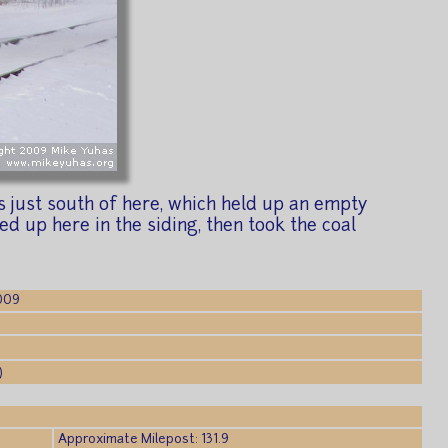
 just south of here, which held up an empty
ed up here in the siding, then took the coal
2009
)
Approximate Milepost: 131.9