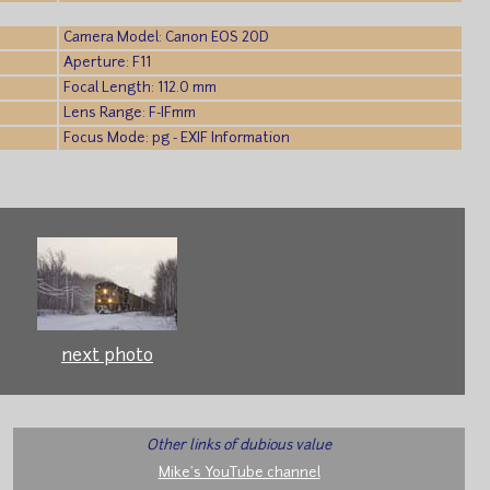
Camera Model: Canon EOS 20D
Aperture: F11
Focal Length: 112.0 mm
Lens Range: F-IFmm
Focus Mode: pg - EXIF Information
next photo
Other links of dubious value
Mike's YouTube channel