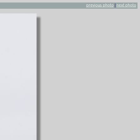
previous photo
|
next photo