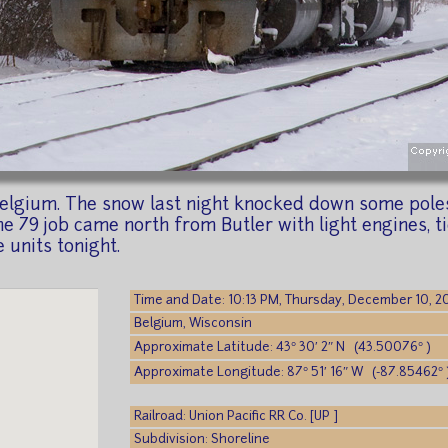
Belgium. The snow last night knocked down some poles
e 79 job came north from Butler with light engines, ti
 units tonight.
Time and Date: 10:13 PM, Thursday, December 10, 
Belgium, Wisconsin
Approximate Latitude: 43° 30′ 2″ N (43.50076° )
Approximate Longitude: 87° 51′ 16″ W (-87.85462° 
Railroad: Union Pacific RR Co. [UP ]
Subdivision: Shoreline