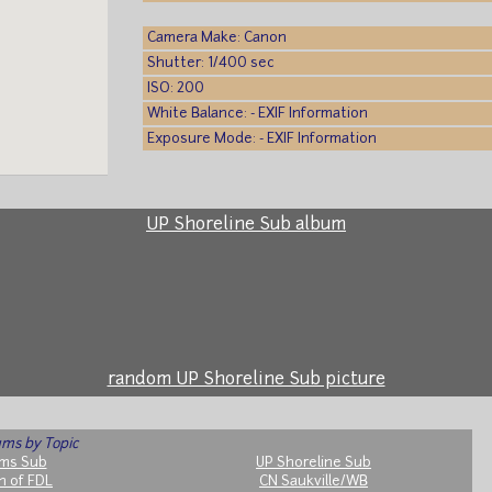
Camera Make: Canon
Shutter: 1/400 sec
ISO: 200
White Balance: - EXIF Information
Exposure Mode: - EXIF Information
UP Shoreline Sub album
random UP Shoreline Sub picture
ms by Topic
ms Sub
UP Shoreline Sub
h of FDL
CN Saukville/WB