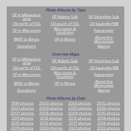
Photo Albums by Topic
UP in Milwaukee
UP Adams Sub
UP Shoreline Sub
area
CN north of FDL
CN south of FDL
CN Saukville/WB
Wisconsin &
CP in Wisconsin
Passenger
Southern
Along the
BNSF in Illinois
UP in Illinois
Mississippi
Elsewhere
Marine
Overview Maps
UP in Milwaukee
UP Adams Sub
UP Shoreline Sub
area
CN north of FDL
CN south of FDL
CN Saukville/WB
Wisconsin &
CP in Wisconsin
Passenger
Southern
Along the
BNSF in Illinois
UP in Illinois
Mississippi
Elsewhere
Marine
Photo Albums by Date
1999 photos
2000 photos
2001 photos
2002 photos
2003 photos
2004 photos
2005 photos
2006 photos
2007 photos
2008 photos
2009 photos
2010 photos
2011 photos
2012 photos
2013 photos
2014 photos
2015 photos
2016 photos
2017 photos
2018 photos
2019 photos
2020 photos
2021 photos
2022 photos