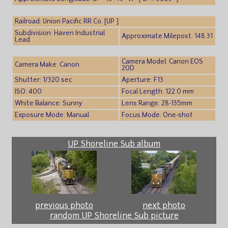
Railroad: Union Pacific RR Co. [UP ]
Subdivision: Haven Industrial
Approximate Milepost: 148.31
Lead
Camera Model: Canon EOS
Camera Make: Canon
20D
Shutter: 1/320 sec
Aperture: F13
ISO: 400
Focal Length: 122.0 mm
White Balance: Sunny
Lens Range: 28-135mm
Exposure Mode: Manual
Focus Mode: One-shot
UP Shoreline Sub album
previous photo
next photo
random UP Shoreline Sub picture