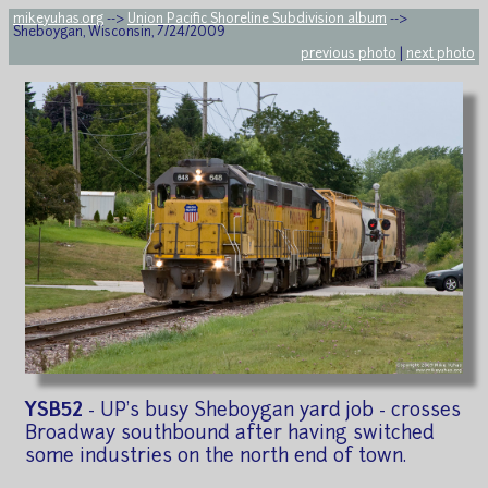
mikeyuhas.org
-->
Union Pacific Shoreline Subdivision album
-->
Sheboygan, Wisconsin, 7/24/2009
previous photo
|
next photo
YSB52
- UP's busy Sheboygan yard job - crosses
Broadway southbound after having switched
some industries on the north end of town.