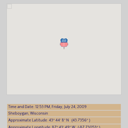
Time and Date: 12:53 PM, Friday, July 24, 2009
Sheboygan, Wisconsin
Approximate Latitude: 43° 44′ 8″ N (43.7356° )
Approximate Longitude: 87° 43′ 49″ W (-87.73053° )