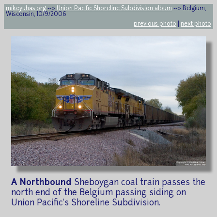
mikeyuhas.org
-->
Union Pacific Shoreline Subdivision album
--> Belgium,
Wisconsin, 10/9/2006
previous photo
|
next photo
A Northbound
Sheboygan coal train passes the
north end of the Belgium passing siding on
Union Pacific's Shoreline Subdivision.