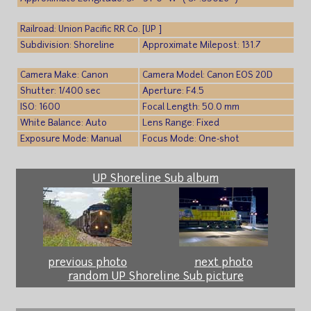
Railroad: Union Pacific RR Co. [UP ]
Subdivision: Shoreline
Approximate Milepost: 131.7
Camera Make: Canon
Camera Model: Canon EOS 20D
Shutter: 1/400 sec
Aperture: F4.5
ISO: 1600
Focal Length: 50.0 mm
White Balance: Auto
Lens Range: Fixed
Exposure Mode: Manual
Focus Mode: One-shot
UP Shoreline Sub album
previous photo
next photo
random UP Shoreline Sub picture