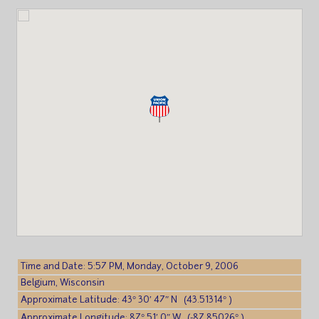
Time and Date: 5:57 PM, Monday, October 9, 2006
Belgium, Wisconsin
Approximate Latitude: 43° 30′ 47″ N (43.51314° )
Approximate Longitude: 87° 51′ 0″ W (-87.85026° )