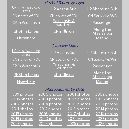
Photo Albums by Topic
UP in Milwaukee
UP Adams Sub
UP Shoreline Sub
area
CN north of FDL
CN south of FDL
CN Saukville/WB
Wisconsin &
CP in Wisconsin
Passenger
Southern
Along the
BNSF in Illinois
UP in Illinois
Mississippi
Elsewhere
Marine
Overview Maps
UP in Milwaukee
UP Adams Sub
UP Shoreline Sub
area
CN north of FDL
CN south of FDL
CN Saukville/WB
Wisconsin &
CP in Wisconsin
Passenger
Southern
Along the
BNSF in Illinois
UP in Illinois
Mississippi
Elsewhere
Marine
Photo Albums by Date
1999 photos
2000 photos
2001 photos
2002 photos
2003 photos
2004 photos
2005 photos
2006 photos
2007 photos
2008 photos
2009 photos
2010 photos
2011 photos
2012 photos
2013 photos
2014 photos
2015 photos
2016 photos
2017 photos
2018 photos
2019 photos
2020 photos
2021 photos
2022 photos
2023 photos
2024 photos
2025 photos
2026 photos