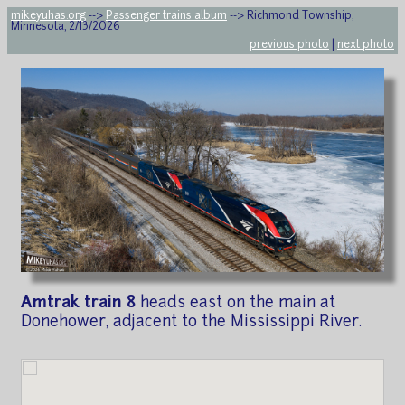
mikeyuhas.org
-->
Passenger trains album
--> Richmond Township,
Minnesota, 2/13/2026
previous photo
|
next photo
Amtrak train 8
heads east on the main at
Donehower, adjacent to the Mississippi River.