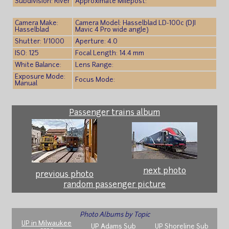
Subdivision: River
Approximate Milepost:
Camera Make:
Camera Model: Hasselblad LD-100c (DJI
Hasselblad
Mavic 4 Pro wide angle)
Shutter: 1/1000
Aperture: 4.0
ISO: 125
Focal Length: 14.4 mm
White Balance:
Lens Range:
Exposure Mode:
Focus Mode:
Manual
Passenger trains album
next photo
previous photo
random passenger picture
Photo Albums by Topic
UP in Milwaukee
UP Adams Sub
UP Shoreline Sub