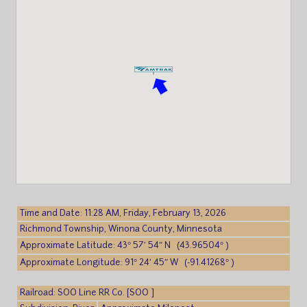
Time and Date: 11:28 AM, Friday, February 13, 2026
Richmond Township, Winona County, Minnesota
Approximate Latitude: 43° 57′ 54″ N (43.96504° )
Approximate Longitude: 91° 24′ 45″ W (-91.41268° )
Railroad: SOO Line RR Co. [SOO ]