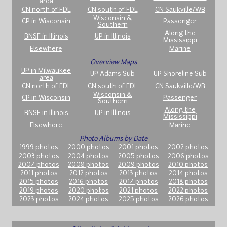
area
CN north of FDL
CN south of FDL
CN Saukville/WB
Wisconsin &
CP in Wisconsin
Passenger
Southern
Along the
BNSF in Illinois
UP in Illinois
Mississippi
Elsewhere
Marine
Overview Maps
UP in Milwaukee
UP Adams Sub
UP Shoreline Sub
area
CN north of FDL
CN south of FDL
CN Saukville/WB
Wisconsin &
CP in Wisconsin
Passenger
Southern
Along the
BNSF in Illinois
UP in Illinois
Mississippi
Elsewhere
Marine
Photo Albums by Date
1999 photos
2000 photos
2001 photos
2002 photos
2003 photos
2004 photos
2005 photos
2006 photos
2007 photos
2008 photos
2009 photos
2010 photos
2011 photos
2012 photos
2013 photos
2014 photos
2015 photos
2016 photos
2017 photos
2018 photos
2019 photos
2020 photos
2021 photos
2022 photos
2023 photos
2024 photos
2025 photos
2026 photos