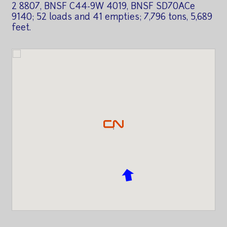
2 8807, BNSF C44-9W 4019, BNSF SD70ACe
9140; 52 loads and 41 empties; 7,796 tons, 5,689
feet.