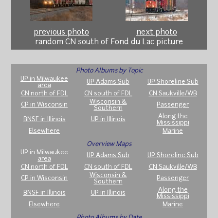
previous photo
next photo
random CN south of Fond du Lac picture
Photo Albums by Topic
UP in Milwaukee
UP Adams Sub
UP Shoreline Sub
area
CN north of FDL
CN south of FDL
CN Saukville/WB
Wisconsin &
CP in Wisconsin
Passenger
Southern
Along the
BNSF in Illinois
UP in Illinois
Mississippi
Elsewhere
Marine
Overview Maps
UP in Milwaukee
UP Adams Sub
UP Shoreline Sub
area
CN north of FDL
CN south of FDL
CN Saukville/WB
Wisconsin &
CP in Wisconsin
Passenger
Southern
Along the
BNSF in Illinois
UP in Illinois
Mississippi
Elsewhere
Marine
Photo Albums by Date