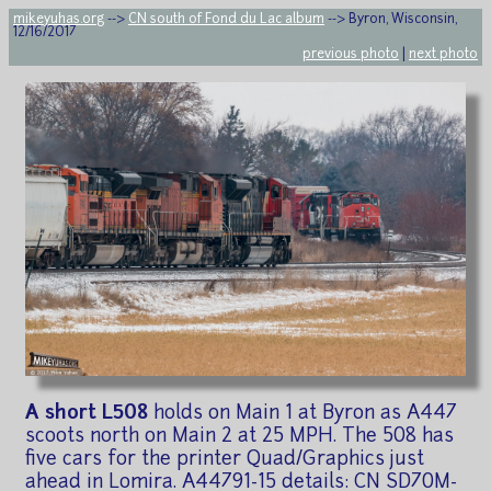
mikeyuhas.org
-->
CN south of Fond du Lac album
--> Byron, Wisconsin,
12/16/2017
previous photo
|
next photo
A short L508
holds on Main 1 at Byron as A447
scoots north on Main 2 at 25 MPH. The 508 has
five cars for the printer Quad/Graphics just
ahead in Lomira. A44791-15 details: CN SD70M-