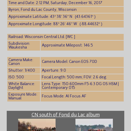
Time and Date: 2:12 PM, Saturday, December 16, 2017
Byron, Fond du Lac County, Wisconsin
Approximate Latitude: 43° 38′ 36″ N (43.64361° )
Approximate Longitude: 88° 26′ 46″ W (-88.44632° )
Railroad: Wisconsin Central Ltd. [WC ]
Subdivision:
Approximate Milepost: 146.5
Waukesha
Camera Make:
Camera Model: Canon EOS 70D
Canon
Shutter: 1/400
Aperture: 9.0
ISO: 500
Focal Length: 500 mm; FOV: 2.6 deg
White Balance:
Lens Type: 150-600mm F5-6.3 DG OS HSM |
Daylight
Contemporary 015
Exposure Mode:
Focus Mode: AI Focus AF
Manual
CN south of Fond du Lac album