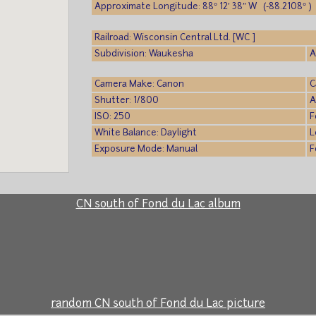
Approximate Longitude: 88° 12′ 38″ W (-88.2108° )
Railroad: Wisconsin Central Ltd. [WC ]
Subdivision: Waukesha
A
Camera Make: Canon
C
Shutter: 1/800
A
ISO: 250
F
White Balance: Daylight
L
Exposure Mode: Manual
F
CN south of Fond du Lac album
random CN south of Fond du Lac picture