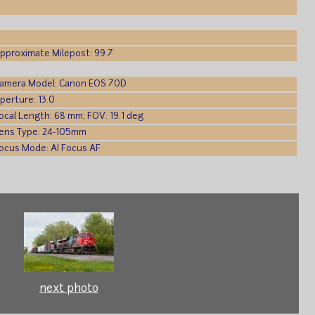
pproximate Milepost: 99.7
amera Model: Canon EOS 70D
perture: 13.0
ocal Length: 68 mm; FOV: 19.1 deg
ens Type: 24-105mm
ocus Mode: AI Focus AF
next photo