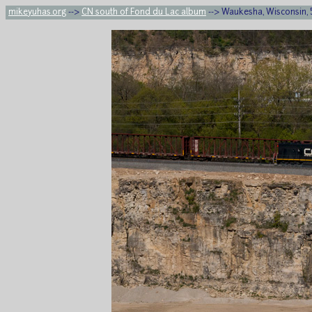
mikeyuhas.org
-->
CN south of Fond du Lac album
--> Waukesha, Wisconsin, 