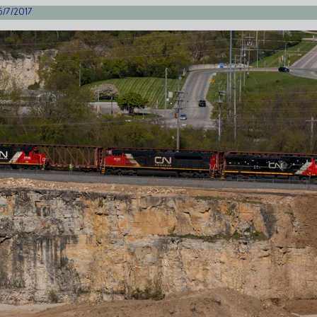
5/7/2017