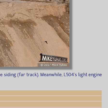
siding (far track). Meanwhile, L504's light engine