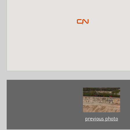
previous photo