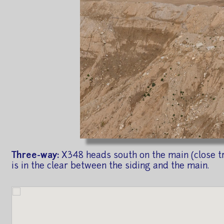
Three-way:
X348 heads south on the main (close tr
is in the clear between the siding and the main.