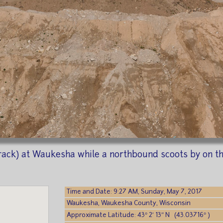
ack) at Waukesha while a northbound scoots by on the 
Time and Date: 9:27 AM, Sunday, May 7, 2017
Waukesha, Waukesha County, Wisconsin
Approximate Latitude: 43° 2′ 13″ N (43.03716° )