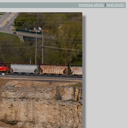
previous photo
|
next photo