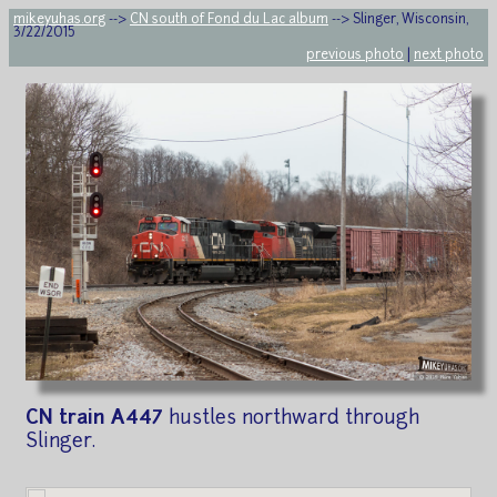
mikeyuhas.org
-->
CN south of Fond du Lac album
--> Slinger, Wisconsin,
3/22/2015
previous photo
|
next photo
CN train A447
hustles northward through
Slinger.