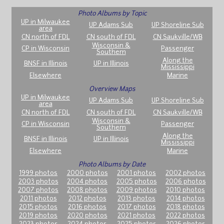
Photo Albums by Topic
UP in Milwaukee
UP Adams Sub
UP Shoreline Sub
area
CN north of FDL
CN south of FDL
CN Saukville/WB
Wisconsin &
CP in Wisconsin
Passenger
Southern
Along the
BNSF in Illinois
UP in Illinois
Mississippi
Elsewhere
Marine
Overview Maps
UP in Milwaukee
UP Adams Sub
UP Shoreline Sub
area
CN north of FDL
CN south of FDL
CN Saukville/WB
Wisconsin &
CP in Wisconsin
Passenger
Southern
Along the
BNSF in Illinois
UP in Illinois
Mississippi
Elsewhere
Marine
Photo Albums by Date
1999 photos
2000 photos
2001 photos
2002 photos
2003 photos
2004 photos
2005 photos
2006 photos
2007 photos
2008 photos
2009 photos
2010 photos
2011 photos
2012 photos
2013 photos
2014 photos
2015 photos
2016 photos
2017 photos
2018 photos
2019 photos
2020 photos
2021 photos
2022 photos