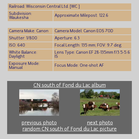
Railroad: Wisconsin Central Ltd. [WC ]
Subdivision:
Approximate Milepost: 122.6
Waukesha
Camera Make: Canon
Camera Model: Canon EOS 70D
Shutter: 1/800
Aperture: 6.3
ISO: 640
Focal Length: 135 mm; FOV: 9.7 deg
White Balance:
Lens Type: Canon EF 28-135mm f/3.5-5.6
Daylight
IS
Exposure Mode:
Focus Mode: One-shot AF
Manual
CN south of Fond du Lac album
previous photo
next photo
random CN south of Fond du Lac picture