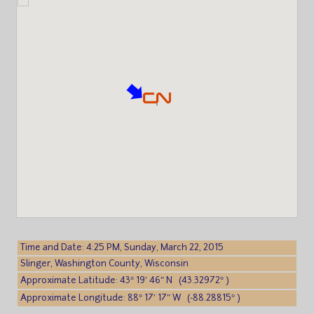
Time and Date: 4:25 PM, Sunday, March 22, 2015
Slinger, Washington County, Wisconsin
Approximate Latitude: 43° 19′ 46″ N (43.32972° )
Approximate Longitude: 88° 17′ 17″ W (-88.28815° )