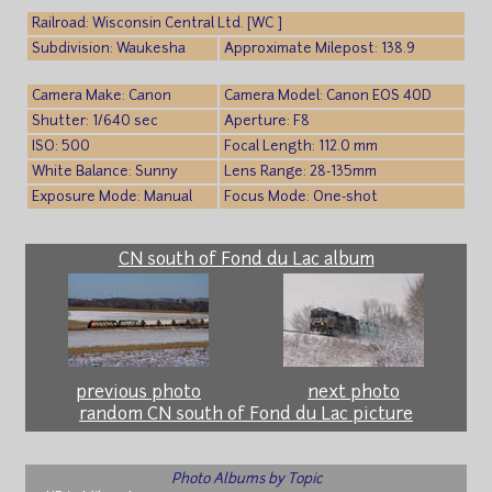
Railroad: Wisconsin Central Ltd. [WC ]
Subdivision: Waukesha
Approximate Milepost: 138.9
Camera Make: Canon
Camera Model: Canon EOS 40D
Shutter: 1/640 sec
Aperture: F8
ISO: 500
Focal Length: 112.0 mm
White Balance: Sunny
Lens Range: 28-135mm
Exposure Mode: Manual
Focus Mode: One-shot
CN south of Fond du Lac album
previous photo
next photo
random CN south of Fond du Lac picture
Photo Albums by Topic