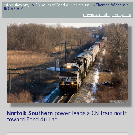
mikeyuhas.org
-->
CN south of Fond du Lac album
--> Theresa, Wisconsin,
11/30/2007
previous photo
|
next photo
Norfolk Southern
power leads a CN train north
toward Fond du Lac.