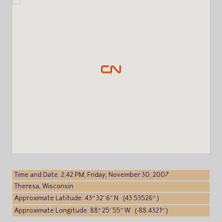
Time and Date: 2:42 PM, Friday, November 30, 2007
Theresa, Wisconsin
Approximate Latitude: 43° 32′ 6″ N (43.53526° )
Approximate Longitude: 88° 25′ 55″ W (-88.4321° )