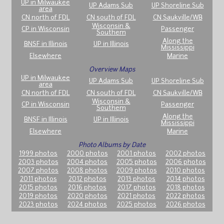
UP in Milwaukee
UP Adams Sub
UP Shoreline Sub
area
CN north of FDL
CN south of FDL
CN Saukville/WB
Wisconsin &
CP in Wisconsin
Passenger
Southern
Along the
BNSF in Illinois
UP in Illinois
Mississippi
Elsewhere
Marine
Overview Maps
UP in Milwaukee
UP Adams Sub
UP Shoreline Sub
area
CN north of FDL
CN south of FDL
CN Saukville/WB
Wisconsin &
CP in Wisconsin
Passenger
Southern
Along the
BNSF in Illinois
UP in Illinois
Mississippi
Elsewhere
Marine
Photo Albums by Date
1999 photos
2000 photos
2001 photos
2002 photos
2003 photos
2004 photos
2005 photos
2006 photos
2007 photos
2008 photos
2009 photos
2010 photos
2011 photos
2012 photos
2013 photos
2014 photos
2015 photos
2016 photos
2017 photos
2018 photos
2019 photos
2020 photos
2021 photos
2022 photos
2023 photos
2024 photos
2025 photos
2026 photos