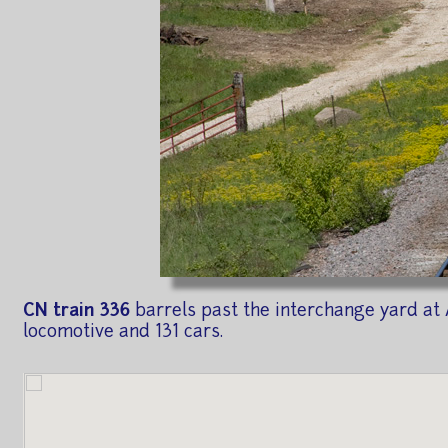
CN train 336
barrels past the interchange yard at 
locomotive and 131 cars.