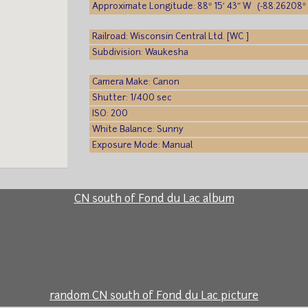
Approximate Longitude: 88° 15′ 43″ W (-88.26208° 
Railroad: Wisconsin Central Ltd. [WC ]
Subdivision: Waukesha
Camera Make: Canon
Shutter: 1/400 sec
ISO: 200
White Balance: Sunny
Exposure Mode: Manual
CN south of Fond du Lac album
random CN south of Fond du Lac picture