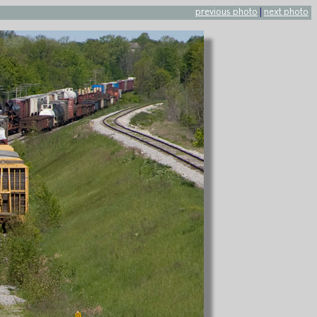
previous photo
|
next photo