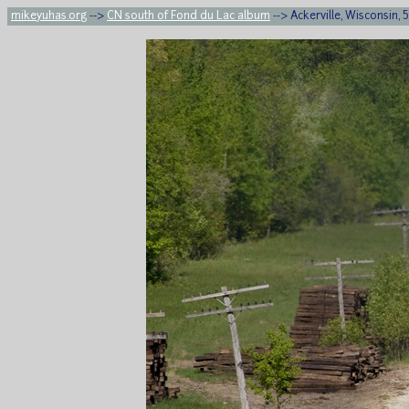
mikeyuhas.org
-->
CN south of Fond du Lac album
--> Ackerville, Wisconsin,