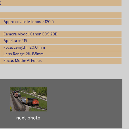
)
Approximate Milepost: 120.5
Camera Model: Canon EOS 20D
Aperture: F13
Focal Length: 120.0 mm
Lens Range: 28-135mm
Focus Mode: AI Focus
next photo