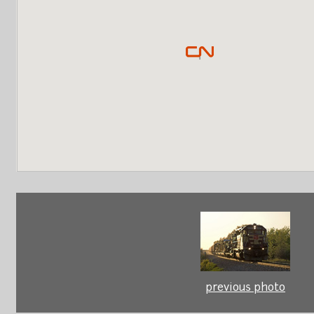
previous photo