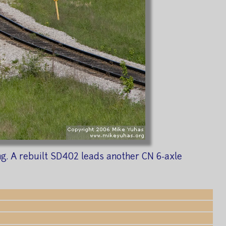
ng. A rebuilt SD402 leads another CN 6-axle