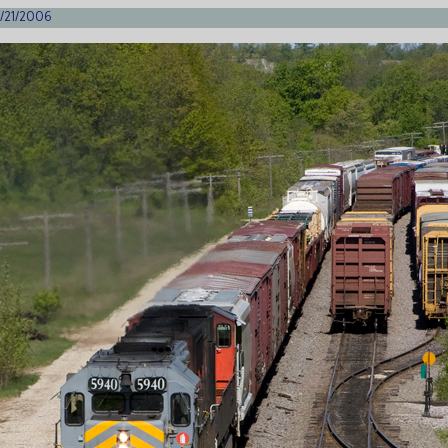
 5/21/2006