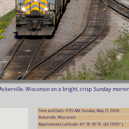
Ackerville, Wisconsin on a bright, crisp Sunday morni
Time and Date: 9:55 AM, Sunday, May 21, 2006
Ackerville, Wisconsin
Approximate Latitude: 43° 18′ 38″ N (43.31081° )