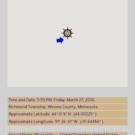
Time and Date: 5:55 PM, Friday, March 27, 2026
Richmond Township, Winona County, Minnesota
Approximate Latitude: 44° 0′ 8″ N (44.00225° )
Approximate Longitude: 91° 26′ 41″ W (-91.44486° )