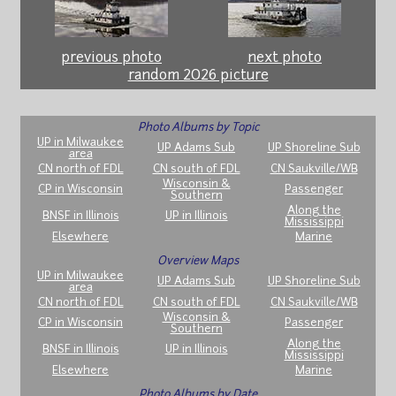
previous photo
next photo
random 2026 picture
Photo Albums by Topic
UP in Milwaukee
UP Adams Sub
UP Shoreline Sub
area
CN north of FDL
CN south of FDL
CN Saukville/WB
Wisconsin &
CP in Wisconsin
Passenger
Southern
Along the
BNSF in Illinois
UP in Illinois
Mississippi
Elsewhere
Marine
Overview Maps
UP in Milwaukee
UP Adams Sub
UP Shoreline Sub
area
CN north of FDL
CN south of FDL
CN Saukville/WB
Wisconsin &
CP in Wisconsin
Passenger
Southern
Along the
BNSF in Illinois
UP in Illinois
Mississippi
Elsewhere
Marine
Photo Albums by Date