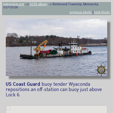
mikeyuhas.org
-->
2026 album
--> Richmond Township, Minnesota,
3/27/2026
previous photo
|
next photo
US Coast Guard
buoy tender Wyaconda
repositions an off-station can buoy just above
Lock 6.