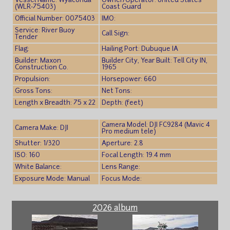
Vessel Name: Wyaconda
Owner/Operator: United States
(WLR-75403)
Coast Guard
Official Number: 0075403
IMO:
Service: River Buoy
Call Sign:
Tender
Flag:
Hailing Port: Dubuque IA
Builder: Maxon
Builder City, Year Built: Tell City IN,
Construction Co.
1965
Propulsion:
Horsepower: 660
Gross Tons:
Net Tons:
Length x Breadth: 75 x 22
Depth: (feet)
Camera Model: DJI FC9284 (Mavic 4
Camera Make: DJI
Pro medium tele)
Shutter: 1/320
Aperture: 2.8
ISO: 160
Focal Length: 19.4 mm
White Balance:
Lens Range:
Exposure Mode: Manual
Focus Mode:
2026 album