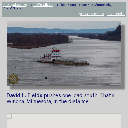
mikeyuhas.org
-->
2026 album
--> Richmond Township, Minnesota,
3/26/2026
previous photo
|
next photo
David L. Fields
pushes one load south. That's
Winona, Minnesota, in the distance.