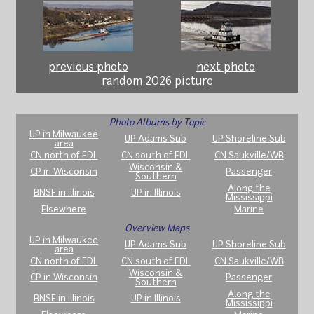
previous photo
next photo
random 2026 picture
Photo Albums by Topic
UP in Milwaukee
UP Adams Sub
UP Shoreline Sub
area
CN north of FDL
CN south of FDL
CN Saukville/WB
Wisconsin &
CP in Wisconsin
Passenger
Southern
Along the
BNSF in Illinois
UP in Illinois
Mississippi
Elsewhere
Marine
Overview Maps
UP in Milwaukee
UP Adams Sub
UP Shoreline Sub
area
CN north of FDL
CN south of FDL
CN Saukville/WB
Wisconsin &
CP in Wisconsin
Passenger
Southern
Along the
BNSF in Illinois
UP in Illinois
Mississippi