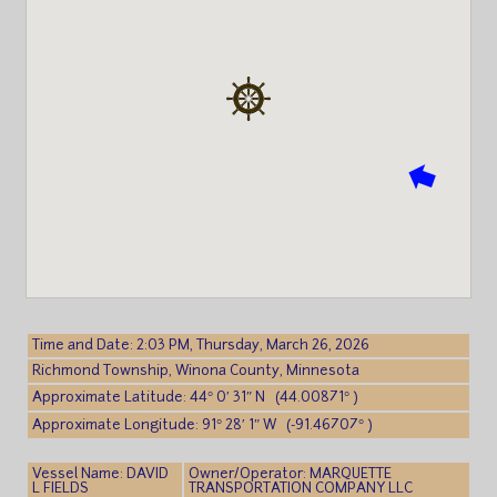
Time and Date: 2:03 PM, Thursday, March 26, 2026
Richmond Township, Winona County, Minnesota
Approximate Latitude: 44° 0′ 31″ N (44.00871° )
Approximate Longitude: 91° 28′ 1″ W (-91.46707° )
Vessel Name: DAVID
Owner/Operator: MARQUETTE
L FIELDS
TRANSPORTATION COMPANY LLC