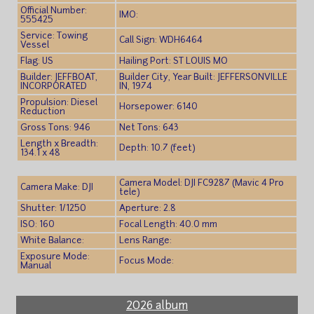
Official Number:
IMO:
555425
Service: Towing
Call Sign: WDH6464
Vessel
Flag: US
Hailing Port: ST LOUIS MO
Builder: JEFFBOAT,
Builder City, Year Built: JEFFERSONVILLE
INCORPORATED
IN, 1974
Propulsion: Diesel
Horsepower: 6140
Reduction
Gross Tons: 946
Net Tons: 643
Length x Breadth:
Depth: 10.7 (feet)
134.1 x 48
Camera Model: DJI FC9287 (Mavic 4 Pro
Camera Make: DJI
tele)
Shutter: 1/1250
Aperture: 2.8
ISO: 160
Focal Length: 40.0 mm
White Balance:
Lens Range:
Exposure Mode:
Focus Mode:
Manual
2026 album