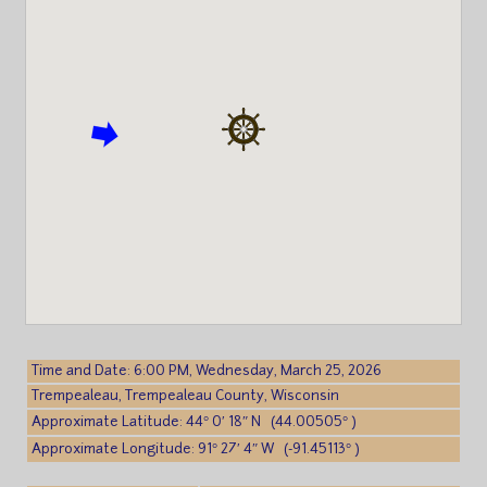
Time and Date: 6:00 PM, Wednesday, March 25, 2026
Trempealeau, Trempealeau County, Wisconsin
Approximate Latitude: 44° 0′ 18″ N (44.00505° )
Approximate Longitude: 91° 27′ 4″ W (-91.45113° )