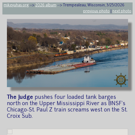
mikeyuhas.org
-->
2026 album
--> Trempealeau, Wisconsin, 3/25/2026
previous photo
|
next photo
The Judge
pushes four loaded tank barges
north on the Upper Mississippi River as BNSF's
Chicago-St. Paul Z train screams west on the St.
Croix Sub.