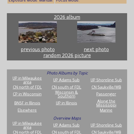
Exposure Mode: Manual
Focus Mode:
2026 album
previous photo
next photo
random 2026 picture
Photo Albums by Topic
UP in Milwaukee
UP Adams Sub
UP Shoreline Sub
area
CN north of FDL
CN south of FDL
CN Saukville/WB
Wisconsin &
CP in Wisconsin
Passenger
Southern
Along the
BNSF in Illinois
UP in Illinois
Mississippi
Elsewhere
Marine
Overview Maps
UP in Milwaukee
UP Adams Sub
UP Shoreline Sub
area
CN north of FDL
CN south of FDL
CN Saukville/WB