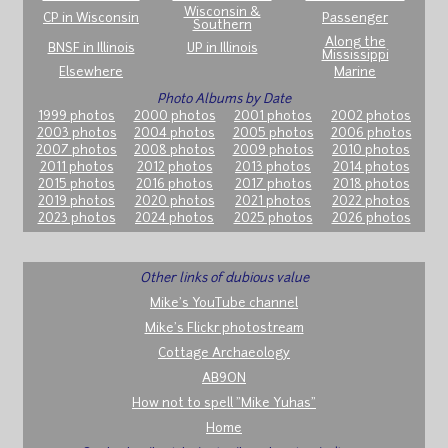
Wisconsin &
CP in Wisconsin
Passenger
Southern
Along the
BNSF in Illinois
UP in Illinois
Mississippi
Elsewhere
Marine
Photo Albums by Date
1999 photos
2000 photos
2001 photos
2002 photos
2003 photos
2004 photos
2005 photos
2006 photos
2007 photos
2008 photos
2009 photos
2010 photos
2011 photos
2012 photos
2013 photos
2014 photos
2015 photos
2016 photos
2017 photos
2018 photos
2019 photos
2020 photos
2021 photos
2022 photos
2023 photos
2024 photos
2025 photos
2026 photos
Other links of dubious value
Mike's YouTube channel
Mike's Flickr photostream
Cottage Archaeology
AB9ON
How not to spell "Mike Yuhas"
Home