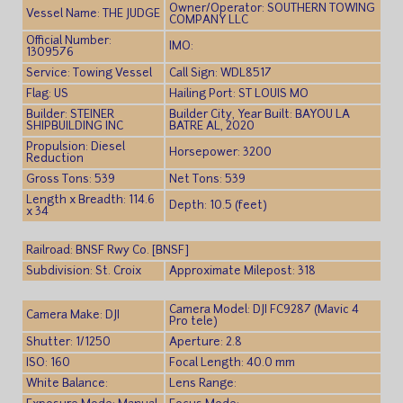
Owner/Operator: SOUTHERN TOWING
Vessel Name: THE JUDGE
COMPANY LLC
Official Number:
IMO:
1309576
Service: Towing Vessel
Call Sign: WDL8517
Flag: US
Hailing Port: ST LOUIS MO
Builder: STEINER
Builder City, Year Built: BAYOU LA
SHIPBUILDING INC
BATRE AL, 2020
Propulsion: Diesel
Horsepower: 3200
Reduction
Gross Tons: 539
Net Tons: 539
Length x Breadth: 114.6
Depth: 10.5 (feet)
x 34
Railroad: BNSF Rwy Co. [BNSF]
Subdivision: St. Croix
Approximate Milepost: 318
Camera Model: DJI FC9287 (Mavic 4
Camera Make: DJI
Pro tele)
Shutter: 1/1250
Aperture: 2.8
ISO: 160
Focal Length: 40.0 mm
White Balance:
Lens Range: