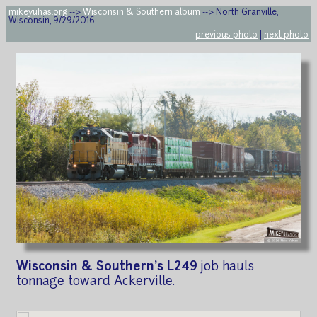
mikeyuhas.org
-->
Wisconsin & Southern album
--> North Granville,
Wisconsin, 9/29/2016
previous photo
|
next photo
Wisconsin & Southern's L249
job hauls
tonnage toward Ackerville.