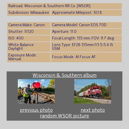
Railroad: Wisconsin & Southern RR Co. [WSOR]
Subdivision: Milwaukee
Approximate Milepost: 101.8
Camera Make: Canon
Camera Model: Canon EOS 70D
Shutter: 1/320
Aperture: 11.0
ISO: 400
Focal Length: 135 mm; FOV: 9.7 deg
White Balance:
Lens Type: EF28-135mm f/3.5-5.6 IS
Daylight
USM
Exposure Mode:
Focus Mode: AI Focus AF
Manual
Wisconsin & Southern album
previous photo
next photo
random WSOR picture