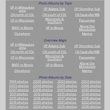
Photo Albums by Topic
UP in Milwaukee
UP Adams Sub
UP Shoreline Sub
area
CN north of FDL
CN south of FDL
CN Saukville/WB
Wisconsin &
CP in Wisconsin
Passenger
Southern
Along the
BNSF in Illinois
UP in Illinois
Mississippi
Elsewhere
Marine
Overview Maps
UP in Milwaukee
UP Adams Sub
UP Shoreline Sub
area
CN north of FDL
CN south of FDL
CN Saukville/WB
Wisconsin &
CP in Wisconsin
Passenger
Southern
Along the
BNSF in Illinois
UP in Illinois
Mississippi
Elsewhere
Marine
Photo Albums by Date
1999 photos
2000 photos
2001 photos
2002 photos
2003 photos
2004 photos
2005 photos
2006 photos
2007 photos
2008 photos
2009 photos
2010 photos
2011 photos
2012 photos
2013 photos
2014 photos
2015 photos
2016 photos
2017 photos
2018 photos
2019 photos
2020 photos
2021 photos
2022 photos
2023 photos
2024 photos
2025 photos
2026 photos