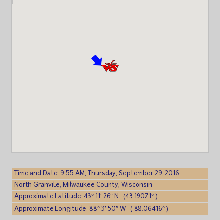
Time and Date: 9:55 AM, Thursday, September 29, 2016
North Granville, Milwaukee County, Wisconsin
Approximate Latitude: 43° 11′ 26″ N (43.19071° )
Approximate Longitude: 88° 3′ 50″ W (-88.06416° )