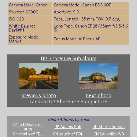
Camera Make: Canon
Camera Model: Canon EOS 60D
Shutter: 1/1000
Aperture: 9.0
ISO: 320
Focal Length: 135 mm; FOV: 9.7 deg
White Balance:
Lens Type: Canon EF 28-135mm f/3.5-5.6
Daylight
IS
Exposure Mode:
Focus Mode: AI Focus AF
Manual
UP Shoreline Sub album
previous photo
next photo
random UP Shoreline Sub picture
Photo Albums by Topic
UP in Milwaukee
UP Adams Sub
UP Shoreline Sub
area
CN north of FDL
CN south of FDL
CN Saukville/WB