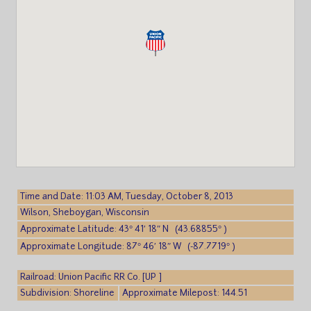
Time and Date: 11:03 AM, Tuesday, October 8, 2013
Wilson, Sheboygan, Wisconsin
Approximate Latitude: 43° 41′ 18″ N (43.68855° )
Approximate Longitude: 87° 46′ 18″ W (-87.7719° )
Railroad: Union Pacific RR Co. [UP ]
Subdivision: Shoreline
Approximate Milepost: 144.51