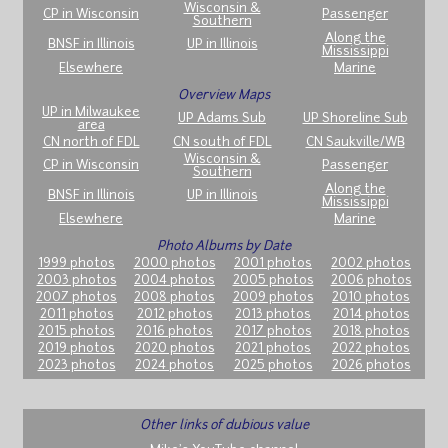
Wisconsin &
CP in Wisconsin
Passenger
Southern
Along the
BNSF in Illinois
UP in Illinois
Mississippi
Elsewhere
Marine
Overview Maps
UP in Milwaukee
UP Adams Sub
UP Shoreline Sub
area
CN north of FDL
CN south of FDL
CN Saukville/WB
Wisconsin &
CP in Wisconsin
Passenger
Southern
Along the
BNSF in Illinois
UP in Illinois
Mississippi
Elsewhere
Marine
Photo Albums by Date
1999 photos
2000 photos
2001 photos
2002 photos
2003 photos
2004 photos
2005 photos
2006 photos
2007 photos
2008 photos
2009 photos
2010 photos
2011 photos
2012 photos
2013 photos
2014 photos
2015 photos
2016 photos
2017 photos
2018 photos
2019 photos
2020 photos
2021 photos
2022 photos
2023 photos
2024 photos
2025 photos
2026 photos
Other links of dubious value