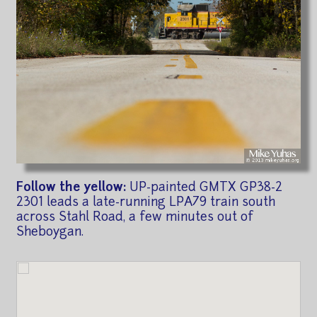
Follow the yellow:
UP-painted GMTX GP38-2
2301 leads a late-running LPA79 train south
across Stahl Road, a few minutes out of
Sheboygan.