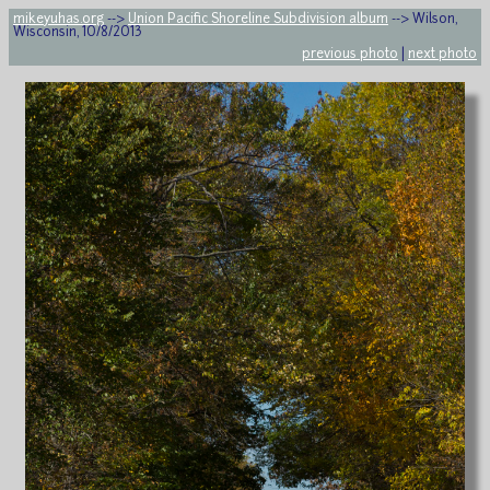
mikeyuhas.org
-->
Union Pacific Shoreline Subdivision album
--> Wilson,
Wisconsin, 10/8/2013
previous photo
|
next photo