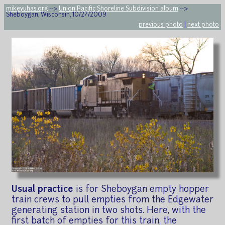
mikeyuhas.org
-->
Union Pacific Shoreline Subdivision album
-->
Sheboygan, Wisconsin, 10/27/2009
previous photo
|
next photo
Usual practice
is for Sheboygan empty hopper
train crews to pull empties from the Edgewater
generating station in two shots. Here, with the
first batch of empties for this train, the