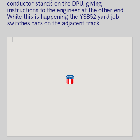
conductor stands on the DPU, giving
instructions to the engineer at the other end.
While this is happening the YSB52 yard job
switches cars on the adjacent track.