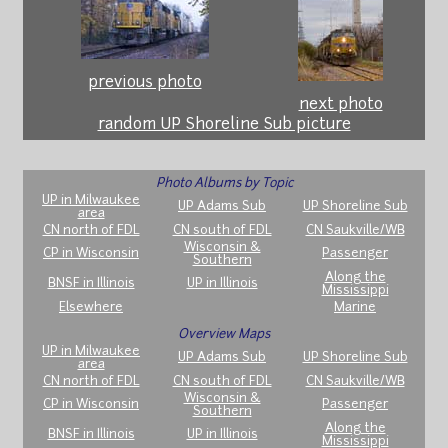
previous photo
next photo
random UP Shoreline Sub picture
Photo Albums by Topic
UP in Milwaukee
UP Adams Sub
UP Shoreline Sub
area
CN north of FDL
CN south of FDL
CN Saukville/WB
Wisconsin &
CP in Wisconsin
Passenger
Southern
Along the
BNSF in Illinois
UP in Illinois
Mississippi
Elsewhere
Marine
Overview Maps
UP in Milwaukee
UP Adams Sub
UP Shoreline Sub
area
CN north of FDL
CN south of FDL
CN Saukville/WB
Wisconsin &
CP in Wisconsin
Passenger
Southern
Along the
BNSF in Illinois
UP in Illinois
Mississippi