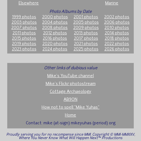
Elsewhere
Marine
Photo Albums by Date
1999 photos
2000 photos
2001 photos
2002 photos
2003 photos
2004 photos
2005 photos
2006 photos
2007 photos
2008 photos
2009 photos
2010 photos
2011 photos
2012 photos
2013 photos
2014 photos
2015 photos
2016 photos
2017 photos
2018 photos
2019 photos
2020 photos
2021 photos
2022 photos
2023 photos
2024 photos
2025 photos
2026 photos
Other links of dubious value
Mike's YouTube channel
Mike's Flickr photostream
Cottage Archaeology
AB9ON
How not to spell "Mike Yuhas"
Home
Contact: mike (at-sign) mikeyuhas (period) org
Proudly serving you for no recompense since MMI. Copyright © MMI-MMXXV,
Where You Never Know What Will Happen Next™ Productions