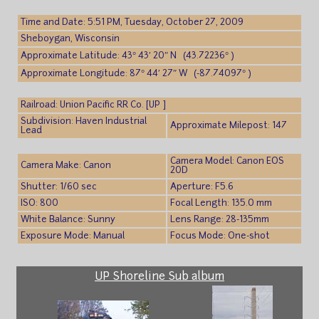
Time and Date: 5:51 PM, Tuesday, October 27, 2009
Sheboygan, Wisconsin
Approximate Latitude: 43° 43′ 20″ N (43.72236° )
Approximate Longitude: 87° 44′ 27″ W (-87.74097° )
Railroad: Union Pacific RR Co. [UP ]
Subdivision: Haven Industrial
Approximate Milepost: 147
Lead
Camera Model: Canon EOS
Camera Make: Canon
20D
Shutter: 1/60 sec
Aperture: F5.6
ISO: 800
Focal Length: 135.0 mm
White Balance: Sunny
Lens Range: 28-135mm
Exposure Mode: Manual
Focus Mode: One-shot
UP Shoreline Sub album