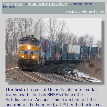
mikeyuhas.org
-->
Union Pacific in Illinois album
--> Ancona, Illinois,
1/17/2015
previous photo
|
next photo
The first
of a pair of Union Pacific intermodal
trains heads east on BNSF's Chillicothe
Subdivision at Ancona. This train had just the
one unit at the head end, a DPU in the back, and