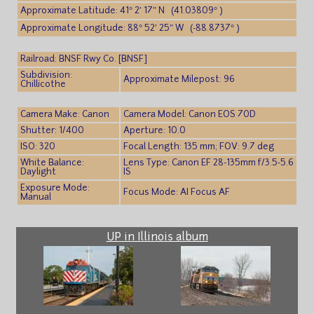
Approximate Latitude: 41° 2′ 17″ N (41.03809° )
Approximate Longitude: 88° 52′ 25″ W (-88.8737° )
Railroad: BNSF Rwy Co. [BNSF]
Subdivision:
Approximate Milepost: 96
Chillicothe
Camera Make: Canon
Camera Model: Canon EOS 70D
Shutter: 1/400
Aperture: 10.0
ISO: 320
Focal Length: 135 mm; FOV: 9.7 deg
White Balance:
Lens Type: Canon EF 28-135mm f/3.5-5.6
Daylight
IS
Exposure Mode:
Focus Mode: AI Focus AF
Manual
UP in Illinois album