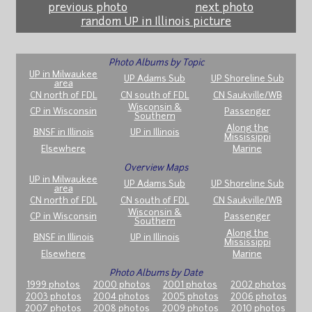
previous photo
next photo
random UP in Illinois picture
Photo Albums by Topic
UP in Milwaukee
UP Adams Sub
UP Shoreline Sub
area
CN north of FDL
CN south of FDL
CN Saukville/WB
Wisconsin &
CP in Wisconsin
Passenger
Southern
Along the
BNSF in Illinois
UP in Illinois
Mississippi
Elsewhere
Marine
Overview Maps
UP in Milwaukee
UP Adams Sub
UP Shoreline Sub
area
CN north of FDL
CN south of FDL
CN Saukville/WB
Wisconsin &
CP in Wisconsin
Passenger
Southern
Along the
BNSF in Illinois
UP in Illinois
Mississippi
Elsewhere
Marine
Photo Albums by Date
1999 photos
2000 photos
2001 photos
2002 photos
2003 photos
2004 photos
2005 photos
2006 photos
2007 photos
2008 photos
2009 photos
2010 photos