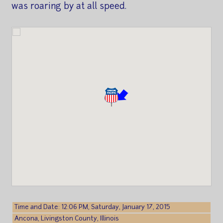
was roaring by at all speed.
Time and Date: 12:06 PM, Saturday, January 17, 2015
Ancona, Livingston County, Illinois