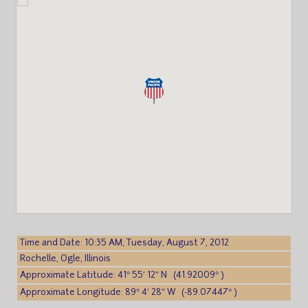
Time and Date: 10:35 AM, Tuesday, August 7, 2012
Rochelle, Ogle, Illinois
Approximate Latitude: 41° 55′ 12″ N (41.92009° )
Approximate Longitude: 89° 4′ 28″ W (-89.07447° )