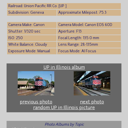
Railroad: Union Pacific RR Co. [UP ]
Subdivision: Geneva
Approximate Milepost: 75.3
Camera Make: Canon
Camera Model: Canon EOS 60D
Shutter: 1/320 sec
Aperture: F13
ISO: 250
Focal Length: 135.0 mm
White Balance: Cloudy
Lens Range: 28-135mm
Exposure Mode: Manual
Focus Mode: AI Focus
UP in Illinois album
previous photo
next photo
random UP in Illinois picture
Photo Albums by Topic