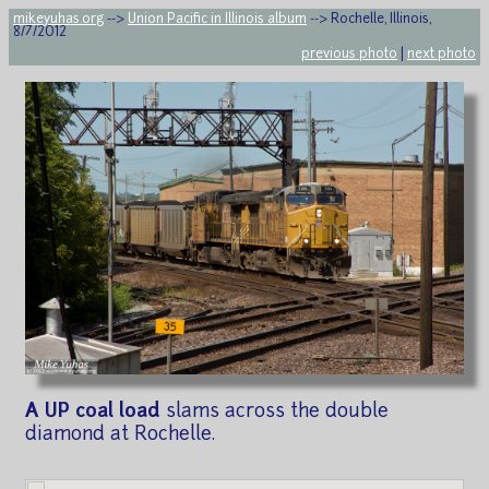
mikeyuhas.org
-->
Union Pacific in Illinois album
--> Rochelle, Illinois,
8/7/2012
previous photo
|
next photo
A UP coal load
slams across the double
diamond at Rochelle.