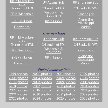
UP in Milwaukee
UP Adams Sub
UP Shoreline Sub
area
CN north of FDL
CN south of FDL
CN Saukville/WB
Wisconsin &
CP in Wisconsin
Passenger
Southern
Along the
BNSF in Illinois
UP in Illinois
Mississippi
Elsewhere
Marine
Overview Maps
UP in Milwaukee
UP Adams Sub
UP Shoreline Sub
area
CN north of FDL
CN south of FDL
CN Saukville/WB
Wisconsin &
CP in Wisconsin
Passenger
Southern
Along the
BNSF in Illinois
UP in Illinois
Mississippi
Elsewhere
Marine
Photo Albums by Date
1999 photos
2000 photos
2001 photos
2002 photos
2003 photos
2004 photos
2005 photos
2006 photos
2007 photos
2008 photos
2009 photos
2010 photos
2011 photos
2012 photos
2013 photos
2014 photos
2015 photos
2016 photos
2017 photos
2018 photos
2019 photos
2020 photos
2021 photos
2022 photos
2023 photos
2024 photos
2025 photos
2026 photos