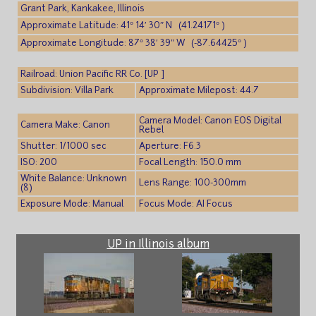
Grant Park, Kankakee, Illinois
Approximate Latitude: 41° 14′ 30″ N (41.24171° )
Approximate Longitude: 87° 38′ 39″ W (-87.64425° )
Railroad: Union Pacific RR Co. [UP ]
Subdivision: Villa Park
Approximate Milepost: 44.7
Camera Model: Canon EOS Digital
Camera Make: Canon
Rebel
Shutter: 1/1000 sec
Aperture: F6.3
ISO: 200
Focal Length: 150.0 mm
White Balance: Unknown
Lens Range: 100-300mm
(8)
Exposure Mode: Manual
Focus Mode: AI Focus
UP in Illinois album