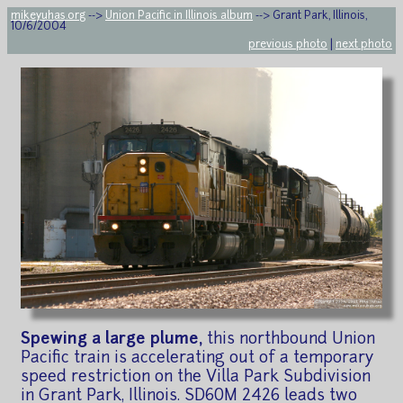
mikeyuhas.org
-->
Union Pacific in Illinois album
--> Grant Park, Illinois,
10/6/2004
previous photo
|
next photo
Spewing a large plume,
this northbound Union
Pacific train is accelerating out of a temporary
speed restriction on the Villa Park Subdivision
in Grant Park, Illinois. SD60M 2426 leads two