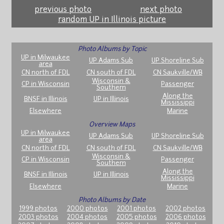
previous photo
next photo
random UP in Illinois picture
Photo Albums by Topic
UP in Milwaukee
UP Adams Sub
UP Shoreline Sub
area
CN north of FDL
CN south of FDL
CN Saukville/WB
Wisconsin &
CP in Wisconsin
Passenger
Southern
Along the
BNSF in Illinois
UP in Illinois
Mississippi
Elsewhere
Marine
Overview Maps
UP in Milwaukee
UP Adams Sub
UP Shoreline Sub
area
CN north of FDL
CN south of FDL
CN Saukville/WB
Wisconsin &
CP in Wisconsin
Passenger
Southern
Along the
BNSF in Illinois
UP in Illinois
Mississippi
Elsewhere
Marine
Photo Albums by Date
1999 photos
2000 photos
2001 photos
2002 photos
2003 photos
2004 photos
2005 photos
2006 photos