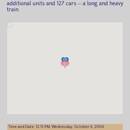
additional units and 127 cars -- a long and heavy
train.
Time and Date: 12:13 PM, Wednesday, October 6, 2004