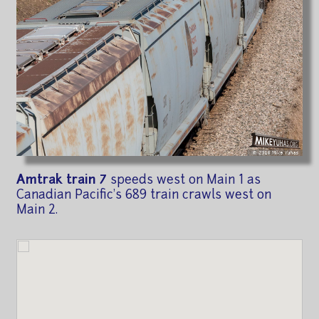
Amtrak train 7
speeds west on Main 1 as
Canadian Pacific's 689 train crawls west on
Main 2.