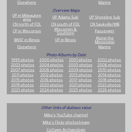
Elsewhere
Marine
Overview Maps
UP in Milwaukee
UP Adams Sub
UP Shoreline Sub
area
CN north of FDL
CN south of FDL
CN Saukville/WB
Wisconsin &
CP in Wisconsin
Passenger
Southern
Along the
BNSF in Illinois
UP in Illinois
Mississippi
Elsewhere
Marine
Photo Albums by Date
1999 photos
2000 photos
2001 photos
2002 photos
2003 photos
2004 photos
2005 photos
2006 photos
2007 photos
2008 photos
2009 photos
2010 photos
2011 photos
2012 photos
2013 photos
2014 photos
2015 photos
2016 photos
2017 photos
2018 photos
2019 photos
2020 photos
2021 photos
2022 photos
2023 photos
2024 photos
2025 photos
2026 photos
Other links of dubious value
Mike's YouTube channel
Mike's Flickr photostream
Cottage Archaeology