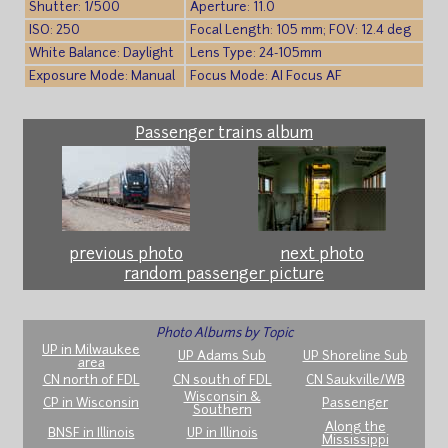
Shutter: 1/500
Aperture: 11.0
ISO: 250
Focal Length: 105 mm; FOV: 12.4 deg
White Balance: Daylight
Lens Type: 24-105mm
Exposure Mode: Manual
Focus Mode: AI Focus AF
Passenger trains album
previous photo
next photo
random passenger picture
Photo Albums by Topic
UP in Milwaukee
UP Adams Sub
UP Shoreline Sub
area
CN north of FDL
CN south of FDL
CN Saukville/WB
Wisconsin &
CP in Wisconsin
Passenger
Southern
Along the
BNSF in Illinois
UP in Illinois
Mississippi