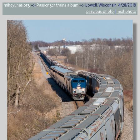
mikeyuhas.org
-->
Passenger trains album
--> Lowell, Wisconsin, 4/28/2018
previous photo
|
next photo