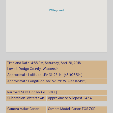
Time and Date: 4:55 PM, Saturday, April 28, 2018
Lowell, Dodge County, Wisconsin
Approximate Latitude: 43° 18′ 22″ N (43.30628° )
Approximate Longitude: 88° 52′ 29″ W (-88.8749° )
Railroad: SOO Line RR Co. [SOO ]
Subdivision: Watertown
Approximate Milepost: 142.4
Camera Make: Canon
Camera Model: Canon EOS 70D