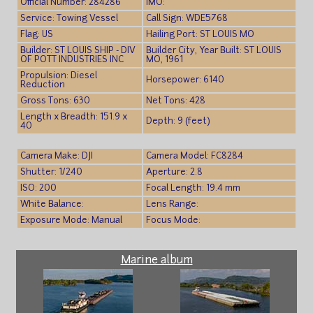
Official Number: 284286
IMO:
Service: Towing Vessel
Call Sign: WDE5768
Flag: US
Hailing Port: ST LOUIS MO
Builder: ST LOUIS SHIP - DIV
Builder City, Year Built: ST LOUIS
OF POTT INDUSTRIES INC
MO, 1961
Propulsion: Diesel
Horsepower: 6140
Reduction
Gross Tons: 630
Net Tons: 428
Length x Breadth: 151.9 x
Depth: 9 (feet)
40
Camera Make: DJI
Camera Model: FC8284
Shutter: 1/240
Aperture: 2.8
ISO: 200
Focal Length: 19.4 mm
White Balance:
Lens Range:
Exposure Mode: Manual
Focus Mode:
Marine album