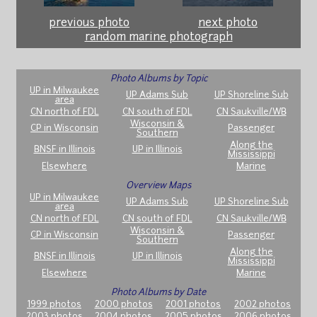
previous photo
next photo
random marine photograph
Photo Albums by Topic
UP in Milwaukee
UP Adams Sub
UP Shoreline Sub
area
CN north of FDL
CN south of FDL
CN Saukville/WB
Wisconsin &
CP in Wisconsin
Passenger
Southern
Along the
BNSF in Illinois
UP in Illinois
Mississippi
Elsewhere
Marine
Overview Maps
UP in Milwaukee
UP Adams Sub
UP Shoreline Sub
area
CN north of FDL
CN south of FDL
CN Saukville/WB
Wisconsin &
CP in Wisconsin
Passenger
Southern
Along the
BNSF in Illinois
UP in Illinois
Mississippi
Elsewhere
Marine
Photo Albums by Date
1999 photos
2000 photos
2001 photos
2002 photos
2003 photos
2004 photos
2005 photos
2006 photos