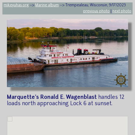
mikeyuhas.org
-->
Marine album
--> Trempealeau, Wisconsin, 9/17/2023
previous photo
|
next photo
Marquette's Ronald E. Wagenblast
handles 12
loads north approaching Lock 6 at sunset.