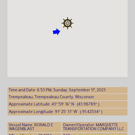
Time and Date: 6:53 PM, Sunday, September 17, 2023
Trempealeau, Trempealeau County, Wisconsin
Approximate Latitude: 43° 59′ 16″ N (43.98789° )
Approximate Longitude: 91° 25′ 31″ W (-91.42534° )
Vessel Name: RONALD E
Owner/Operator: MARQUETTE
WAGENBLAST
TRANSPORTATION COMPANY LLC