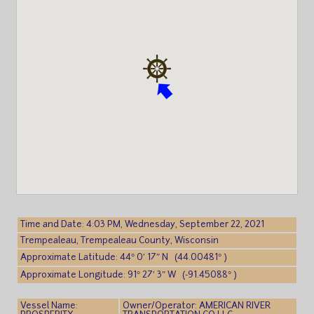
Time and Date: 4:03 PM, Wednesday, September 22, 2021
Trempealeau, Trempealeau County, Wisconsin
Approximate Latitude: 44° 0′ 17″ N (44.00481° )
Approximate Longitude: 91° 27′ 3″ W (-91.45088° )
Vessel Name:
Owner/Operator: AMERICAN RIVER