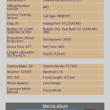
PROSPERITY
TRANSPORTATION CO LLC
Official Number:
IMO:
645129
Service: Towing
Call Sign: WDB9911
Vessel
Flag: US
Hailing Port: ST LOUIS MO
Builder: ST. LOUIS
Builder City, Year Built: ST. LOUIS MO,
SHIP DIV OF POT
1982
Propulsion: Diesel
Horsepower: 3800
Reduction
Gross Tons: 677
Net Tons: 460
Length x Breadth:
Depth: 9 (feet)
155.9 x 40.9
Camera Make: DJI
Camera Model: FC7303
Shutter: 1/2000
Aperture: 2.8
ISO: 100
Focal Length: 4.5 mm
White Balance:
Lens Range:
Exposure Mode:
Focus Mode:
Manual
Marine album