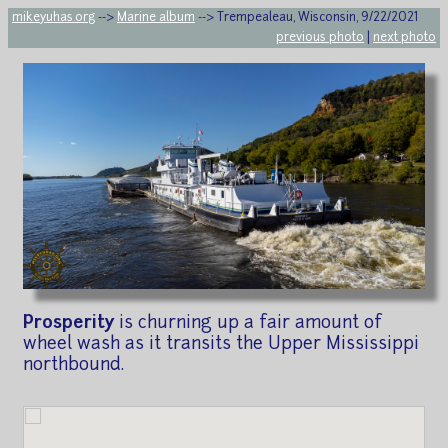
mikeyuhas.org
-->
Marine album
--> Trempealeau, Wisconsin, 9/22/2021
previous photo
|
next photo
Prosperity
is churning up a fair amount of
wheel wash as it transits the Upper Mississippi
northbound.