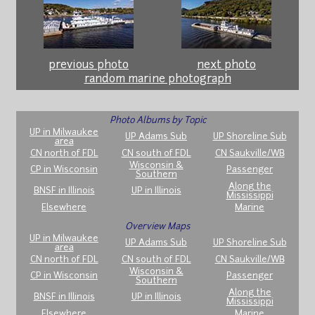
previous photo
next photo
random marine photograph
Photo Albums by Topic
UP in Milwaukee
UP Adams Sub
UP Shoreline Sub
area
CN north of FDL
CN south of FDL
CN Saukville/WB
Wisconsin &
CP in Wisconsin
Passenger
Southern
Along the
BNSF in Illinois
UP in Illinois
Mississippi
Elsewhere
Marine
Overview Maps
UP in Milwaukee
UP Adams Sub
UP Shoreline Sub
area
CN north of FDL
CN south of FDL
CN Saukville/WB
Wisconsin &
CP in Wisconsin
Passenger
Southern
Along the
BNSF in Illinois
UP in Illinois
Mississippi
Elsewhere
Marine