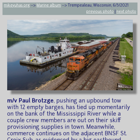
mikeyuhas.org
-->
Marine album
--> Trempealeau, Wisconsin, 6/3/2021
previous photo
|
next photo
m/v Paul Brotzge
, pushing an upbound tow
with 12 empty barges, has tied up momentarily
on the bank of the Mississippi River while a
couple crew members are out on their skiff
provisioning supplies in town. Meanwhile,
commerce continues on the adjacent BNSF St.