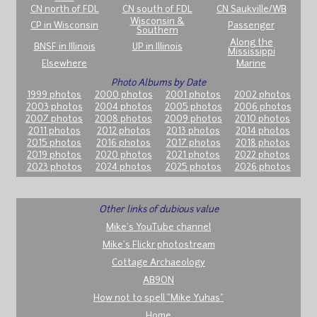
CN north of FDL
CN south of FDL
CN Saukville/WB
Wisconsin &
CP in Wisconsin
Passenger
Southern
Along the
BNSF in Illinois
UP in Illinois
Mississippi
Elsewhere
Marine
Photo Albums by Date
1999 photos
2000 photos
2001 photos
2002 photos
2003 photos
2004 photos
2005 photos
2006 photos
2007 photos
2008 photos
2009 photos
2010 photos
2011 photos
2012 photos
2013 photos
2014 photos
2015 photos
2016 photos
2017 photos
2018 photos
2019 photos
2020 photos
2021 photos
2022 photos
2023 photos
2024 photos
2025 photos
2026 photos
Other links of dubious value
Mike's YouTube channel
Mike's Flickr photostream
Cottage Archaeology
AB9ON
How not to spell "Mike Yuhas"
Home