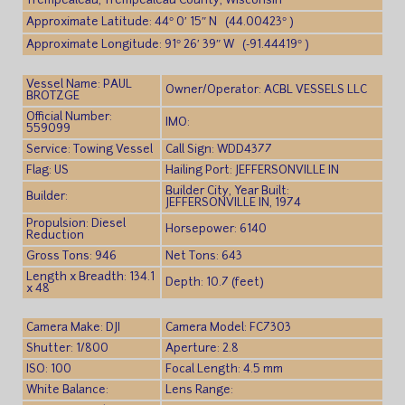
Trempealeau, Trempealeau County, Wisconsin
Approximate Latitude: 44° 0′ 15″ N (44.00423° )
Approximate Longitude: 91° 26′ 39″ W (-91.44419° )
Vessel Name: PAUL
Owner/Operator: ACBL VESSELS LLC
BROTZGE
Official Number:
IMO:
559099
Service: Towing Vessel
Call Sign: WDD4377
Flag: US
Hailing Port: JEFFERSONVILLE IN
Builder City, Year Built:
Builder:
JEFFERSONVILLE IN, 1974
Propulsion: Diesel
Horsepower: 6140
Reduction
Gross Tons: 946
Net Tons: 643
Length x Breadth: 134.1
Depth: 10.7 (feet)
x 48
Camera Make: DJI
Camera Model: FC7303
Shutter: 1/800
Aperture: 2.8
ISO: 100
Focal Length: 4.5 mm
White Balance:
Lens Range: