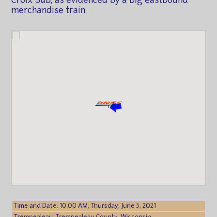
Croix Sub, as evidenced by a big eastbound
merchandise train.
Time and Date: 10:00 AM, Thursday, June 3, 2021