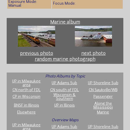
Exposure Mode:
Focus Mode:
Manual
Marine album
previous photo
next photo
random marine photograph
Photo Albums by Topic
UP in Milwaukee
UP Adams Sub
UP Shoreline Sub
area
CN north of FDL
CN south of FDL
CN Saukville/WB
Wisconsin &
CP in Wisconsin
Passenger
Southern
Along the
BNSF in Illinois
UP in Illinois
Mississippi
Elsewhere
Marine
Overview Maps
UP in Milwaukee
UP Adams Sub
UP Shoreline Sub
area