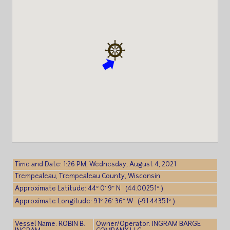
Time and Date: 1:26 PM, Wednesday, August 4, 2021
Trempealeau, Trempealeau County, Wisconsin
Approximate Latitude: 44° 0′ 9″ N (44.00251° )
Approximate Longitude: 91° 26′ 36″ W (-91.44351° )
Vessel Name: ROBIN B.
Owner/Operator: INGRAM BARGE