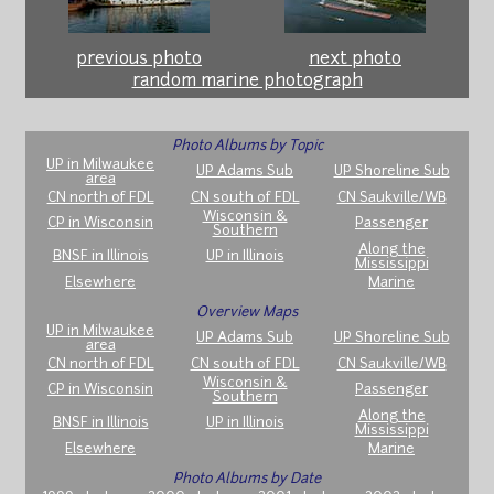
previous photo
next photo
random marine photograph
Photo Albums by Topic
UP in Milwaukee
UP Adams Sub
UP Shoreline Sub
area
CN north of FDL
CN south of FDL
CN Saukville/WB
Wisconsin &
CP in Wisconsin
Passenger
Southern
Along the
BNSF in Illinois
UP in Illinois
Mississippi
Elsewhere
Marine
Overview Maps
UP in Milwaukee
UP Adams Sub
UP Shoreline Sub
area
CN north of FDL
CN south of FDL
CN Saukville/WB
Wisconsin &
CP in Wisconsin
Passenger
Southern
Along the
BNSF in Illinois
UP in Illinois
Mississippi
Elsewhere
Marine
Photo Albums by Date