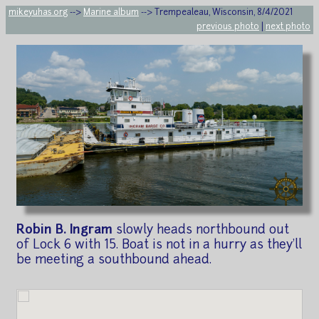
mikeyuhas.org
-->
Marine album
--> Trempealeau, Wisconsin, 8/4/2021
previous photo
|
next photo
Robin B. Ingram
slowly heads northbound out
of Lock 6 with 15. Boat is not in a hurry as they'll
be meeting a southbound ahead.