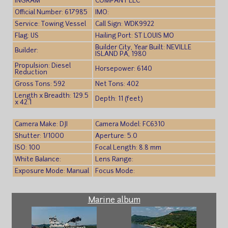
INGRAM
COMPANY LLC
Official Number: 617985
IMO:
Service: Towing Vessel
Call Sign: WDK9922
Flag: US
Hailing Port: ST LOUIS MO
Builder City, Year Built: NEVILLE
Builder:
ISLAND PA, 1980
Propulsion: Diesel
Horsepower: 6140
Reduction
Gross Tons: 592
Net Tons: 402
Length x Breadth: 129.5
Depth: 11 (feet)
x 42.1
Camera Make: DJI
Camera Model: FC6310
Shutter: 1/1000
Aperture: 5.0
ISO: 100
Focal Length: 8.8 mm
White Balance:
Lens Range:
Exposure Mode: Manual
Focus Mode:
Marine album