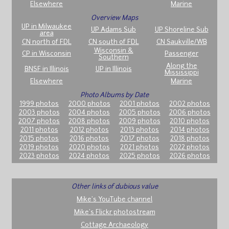
Elsewhere
Marine
Overview Maps
UP in Milwaukee
UP Adams Sub
UP Shoreline Sub
area
CN north of FDL
CN south of FDL
CN Saukville/WB
Wisconsin &
CP in Wisconsin
Passenger
Southern
Along the
BNSF in Illinois
UP in Illinois
Mississippi
Elsewhere
Marine
Photo Albums by Date
1999 photos
2000 photos
2001 photos
2002 photos
2003 photos
2004 photos
2005 photos
2006 photos
2007 photos
2008 photos
2009 photos
2010 photos
2011 photos
2012 photos
2013 photos
2014 photos
2015 photos
2016 photos
2017 photos
2018 photos
2019 photos
2020 photos
2021 photos
2022 photos
2023 photos
2024 photos
2025 photos
2026 photos
Other links of dubious value
Mike's YouTube channel
Mike's Flickr photostream
Cottage Archaeology