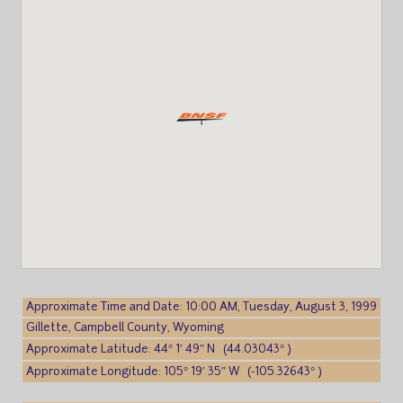
Approximate Time and Date: 10:00 AM, Tuesday, August 3, 1999
Gillette, Campbell County, Wyoming
Approximate Latitude: 44° 1′ 49″ N (44.03043° )
Approximate Longitude: 105° 19′ 35″ W (-105.32643° )