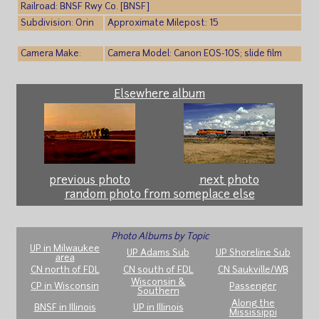
Railroad: BNSF Rwy Co. [BNSF]
Subdivision: Orin
Approximate Milepost: 15
Camera Make:
Camera Model: Canon EOS-10S; slide film
Elsewhere album
previous photo
next photo
random photo from someplace else
Photo Albums by Topic
UP in Milwaukee
UP Adams Sub
UP Shoreline Sub
area
CN north of FDL
CN south of FDL
CN Saukville/WB
Wisconsin &
CP in Wisconsin
Passenger
Southern
Along the
BNSF in Illinois
UP in Illinois
Mississippi