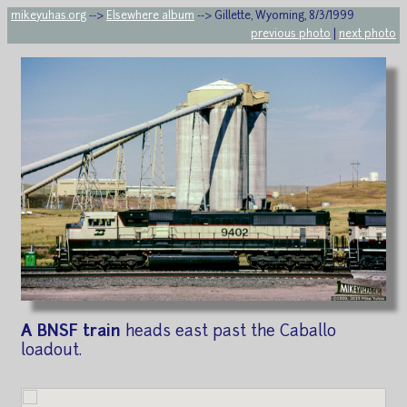
mikeyuhas.org
-->
Elsewhere album
--> Gillette, Wyoming, 8/3/1999
previous photo
|
next photo
A BNSF train
heads east past the Caballo
loadout.