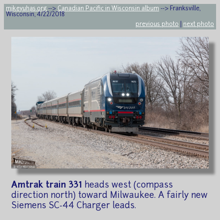
mikeyuhas.org
-->
Canadian Pacific in Wisconsin album
--> Franksville,
Wisconsin, 4/22/2018
previous photo
|
next photo
Amtrak train 331
heads west (compass
direction north) toward Milwaukee. A fairly new
Siemens SC-44 Charger leads.