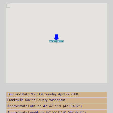
Time and Date: 9:29 AM, Sunday, April 22, 2018
Franksville, Racine County, Wisconsin
Approximate Latitude: 42° 47′ 5″ N (42.78492° )
Approximate Longitude: 87° 55′ 13″ W (-87.9203° )