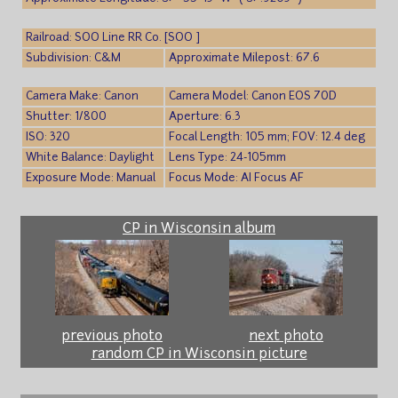
Railroad: SOO Line RR Co. [SOO ]
Subdivision: C&M
Approximate Milepost: 67.6
Camera Make: Canon
Camera Model: Canon EOS 70D
Shutter: 1/800
Aperture: 6.3
ISO: 320
Focal Length: 105 mm; FOV: 12.4 deg
White Balance: Daylight
Lens Type: 24-105mm
Exposure Mode: Manual
Focus Mode: AI Focus AF
CP in Wisconsin album
previous photo
next photo
random CP in Wisconsin picture