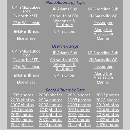
Photo Albums by Topic
UP in Milwaukee
UP Adams Sub
UP Shoreline Sub
area
CN north of FDL
CN south of FDL
CN Saukville/WB
Wisconsin &
CP in Wisconsin
Passenger
Southern
Along the
BNSF in Illinois
UP in Illinois
Mississippi
Elsewhere
Marine
Overview Maps
UP in Milwaukee
UP Adams Sub
UP Shoreline Sub
area
CN north of FDL
CN south of FDL
CN Saukville/WB
Wisconsin &
CP in Wisconsin
Passenger
Southern
Along the
BNSF in Illinois
UP in Illinois
Mississippi
Elsewhere
Marine
Photo Albums by Date
1999 photos
2000 photos
2001 photos
2002 photos
2003 photos
2004 photos
2005 photos
2006 photos
2007 photos
2008 photos
2009 photos
2010 photos
2011 photos
2012 photos
2013 photos
2014 photos
2015 photos
2016 photos
2017 photos
2018 photos
2019 photos
2020 photos
2021 photos
2022 photos
2023 photos
2024 photos
2025 photos
2026 photos