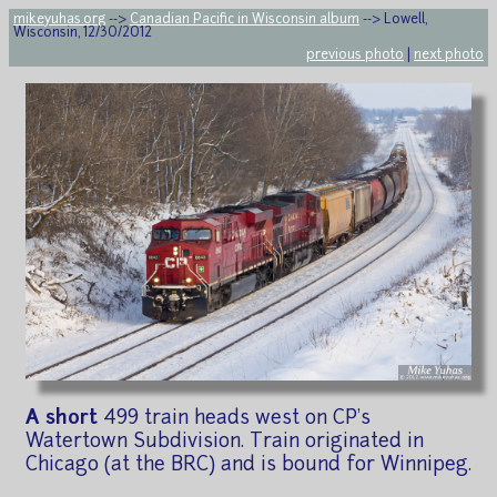
mikeyuhas.org
-->
Canadian Pacific in Wisconsin album
--> Lowell,
Wisconsin, 12/30/2012
previous photo
|
next photo
A short
499 train heads west on CP's
Watertown Subdivision. Train originated in
Chicago (at the BRC) and is bound for Winnipeg.