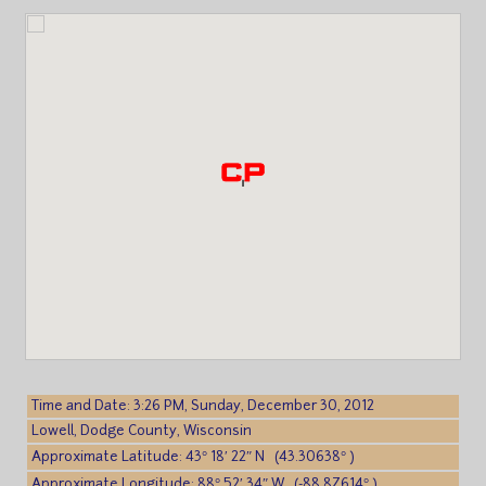
Time and Date: 3:26 PM, Sunday, December 30, 2012
Lowell, Dodge County, Wisconsin
Approximate Latitude: 43° 18′ 22″ N (43.30638° )
Approximate Longitude: 88° 52′ 34″ W (-88.87614° )