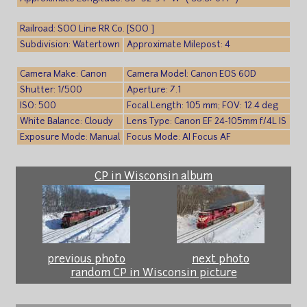
Railroad: SOO Line RR Co. [SOO ]
Subdivision: Watertown
Approximate Milepost: 4
Camera Make: Canon
Camera Model: Canon EOS 60D
Shutter: 1/500
Aperture: 7.1
ISO: 500
Focal Length: 105 mm; FOV: 12.4 deg
White Balance: Cloudy
Lens Type: Canon EF 24-105mm f/4L IS
Exposure Mode: Manual
Focus Mode: AI Focus AF
CP in Wisconsin album
previous photo
next photo
random CP in Wisconsin picture