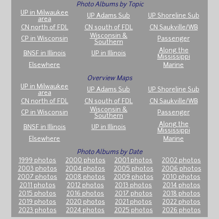
Photo Albums by Topic
UP in Milwaukee
UP Adams Sub
UP Shoreline Sub
area
CN north of FDL
CN south of FDL
CN Saukville/WB
Wisconsin &
CP in Wisconsin
Passenger
Southern
Along the
BNSF in Illinois
UP in Illinois
Mississippi
Elsewhere
Marine
Overview Maps
UP in Milwaukee
UP Adams Sub
UP Shoreline Sub
area
CN north of FDL
CN south of FDL
CN Saukville/WB
Wisconsin &
CP in Wisconsin
Passenger
Southern
Along the
BNSF in Illinois
UP in Illinois
Mississippi
Elsewhere
Marine
Photo Albums by Date
1999 photos
2000 photos
2001 photos
2002 photos
2003 photos
2004 photos
2005 photos
2006 photos
2007 photos
2008 photos
2009 photos
2010 photos
2011 photos
2012 photos
2013 photos
2014 photos
2015 photos
2016 photos
2017 photos
2018 photos
2019 photos
2020 photos
2021 photos
2022 photos
2023 photos
2024 photos
2025 photos
2026 photos