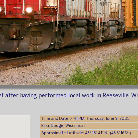
t after having performed local work in Reeseville, Wis
Time and Date: 7:41 PM, Thursday, June 9, 2005
Elba, Dodge, Wisconsin
Approximate Latitude: 43° 18′ 41″ N (43.31166° )