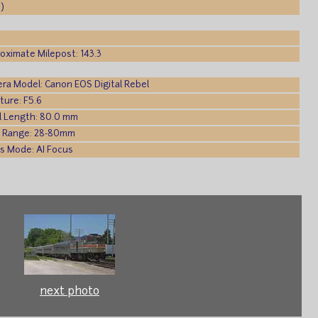
)
oximate Milepost: 143.3
ra Model: Canon EOS Digital Rebel
ture: F5.6
l Length: 80.0 mm
 Range: 28-80mm
s Mode: AI Focus
next photo