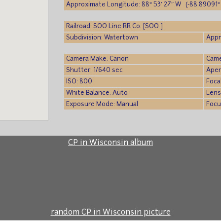
Approximate Longitude: 88° 53′ 27″ W (-88.89091° 
Railroad: SOO Line RR Co. [SOO ]
Subdivision: Watertown
Appr
Camera Make: Canon
Came
Shutter: 1/640 sec
Aper
ISO: 800
Foca
White Balance: Auto
Lens
Exposure Mode: Manual
Focu
CP in Wisconsin album
random CP in Wisconsin picture