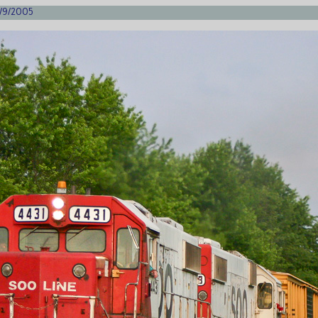
6/9/2005