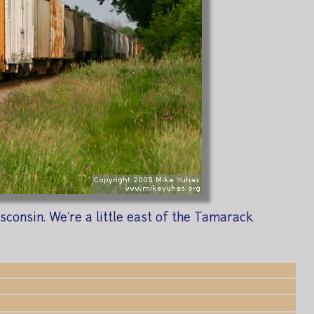
consin. We're a little east of the Tamarack