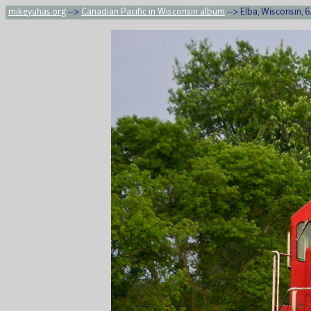
mikeyuhas.org
-->
Canadian Pacific in Wisconsin album
--> Elba, Wisconsin, 