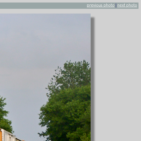
previous photo
|
next photo