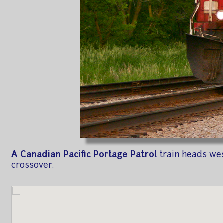
A Canadian Pacific Portage Patrol
train heads wes
crossover.