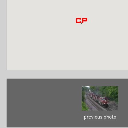
previous photo