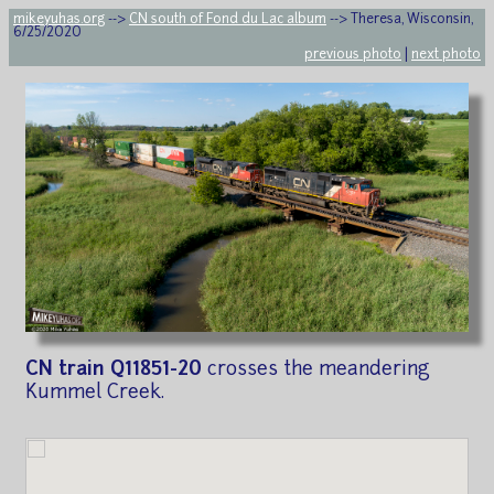
mikeyuhas.org
-->
CN south of Fond du Lac album
--> Theresa, Wisconsin,
6/25/2020
previous photo
|
next photo
CN train Q11851-20
crosses the meandering
Kummel Creek.