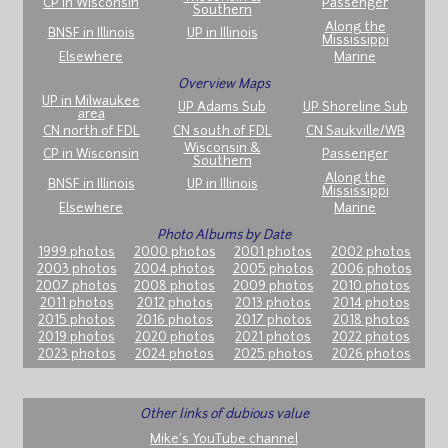
CP in Wisconsin
Passenger
Southern
Along the
BNSF in Illinois
UP in Illinois
Mississippi
Elsewhere
Marine
Overview Maps
UP in Milwaukee
UP Adams Sub
UP Shoreline Sub
area
CN north of FDL
CN south of FDL
CN Saukville/WB
Wisconsin &
CP in Wisconsin
Passenger
Southern
Along the
BNSF in Illinois
UP in Illinois
Mississippi
Elsewhere
Marine
Photo Albums by Date
1999 photos
2000 photos
2001 photos
2002 photos
2003 photos
2004 photos
2005 photos
2006 photos
2007 photos
2008 photos
2009 photos
2010 photos
2011 photos
2012 photos
2013 photos
2014 photos
2015 photos
2016 photos
2017 photos
2018 photos
2019 photos
2020 photos
2021 photos
2022 photos
2023 photos
2024 photos
2025 photos
2026 photos
Other links of dubious value
Mike's YouTube channel