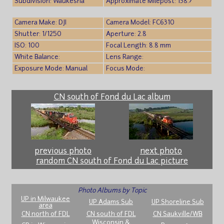
Subdivision: Waukesha
Approximate Milepost: 138.7
Camera Make: DJI
Camera Model: FC6310
Shutter: 1/1250
Aperture: 2.8
ISO: 100
Focal Length: 8.8 mm
White Balance:
Lens Range:
Exposure Mode: Manual
Focus Mode:
CN south of Fond du Lac album
previous photo
next photo
random CN south of Fond du Lac picture
Photo Albums by Topic
UP in Milwaukee
UP Adams Sub
UP Shoreline Sub
area
CN north of FDL
CN south of FDL
CN Saukville/WB
Wisconsin &