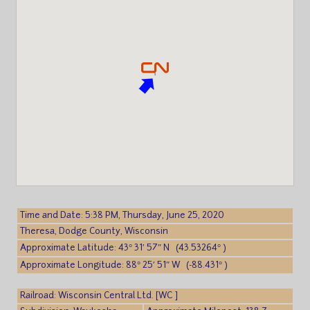
Time and Date: 5:38 PM, Thursday, June 25, 2020
Theresa, Dodge County, Wisconsin
Approximate Latitude: 43° 31′ 57″ N (43.53264° )
Approximate Longitude: 88° 25′ 51″ W (-88.431° )
Railroad: Wisconsin Central Ltd. [WC ]