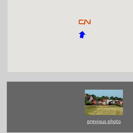
previous photo