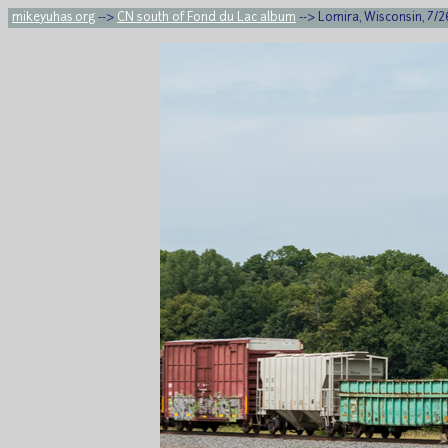
mikeyuhas.org
-->
CN south of Fond du Lac album
--> Lomira, Wisconsin, 7/