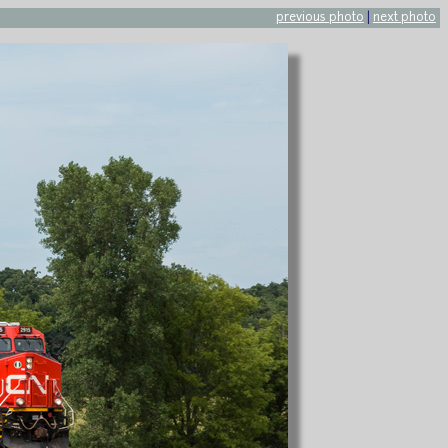
previous photo
|
next photo