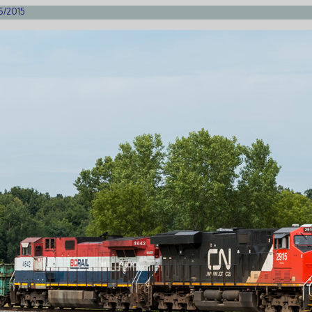
26/2015