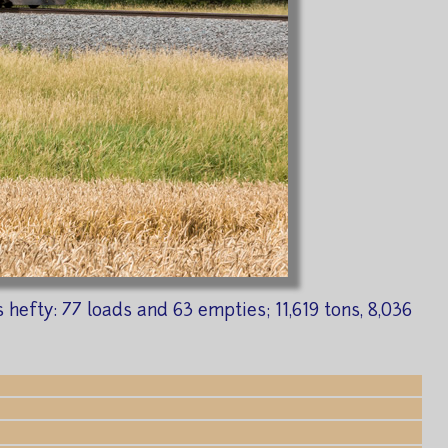
efty: 77 loads and 63 empties; 11,619 tons, 8,036