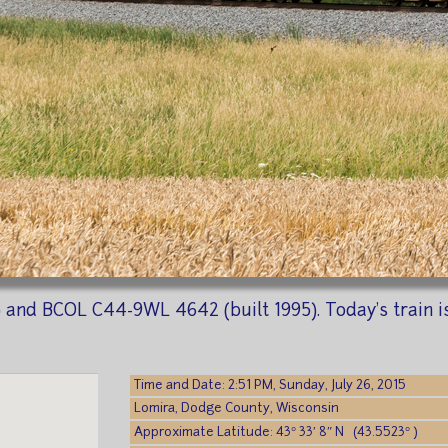
and BCOL C44-9WL 4642 (built 1995). Today's train is h
Time and Date: 2:51 PM, Sunday, July 26, 2015
Lomira, Dodge County, Wisconsin
Approximate Latitude: 43° 33′ 8″ N (43.5523° )