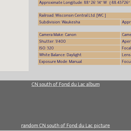
Approximate Longitude: 88° 26′ 14″ W (-88.43726° 
Railroad: Wisconsin Central Ltd. [WC ]
Subdivision: Waukesha
Appr
Camera Make: Canon
Came
Shutter: 1/400
Aper
ISO: 320
Foca
White Balance: Daylight
Lens
Exposure Mode: Manual
Focu
CN south of Fond du Lac album
random CN south of Fond du Lac picture