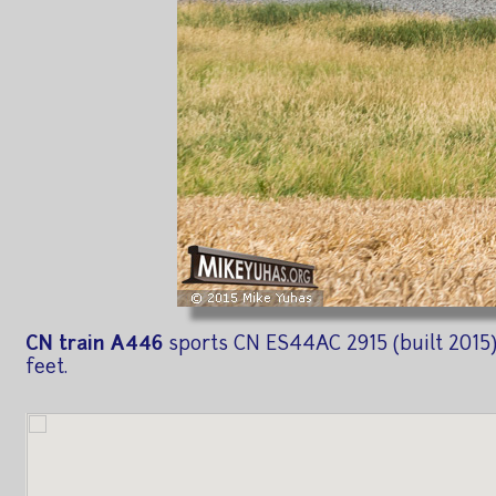
CN train A446
sports CN ES44AC 2915 (built 2015) 
feet.