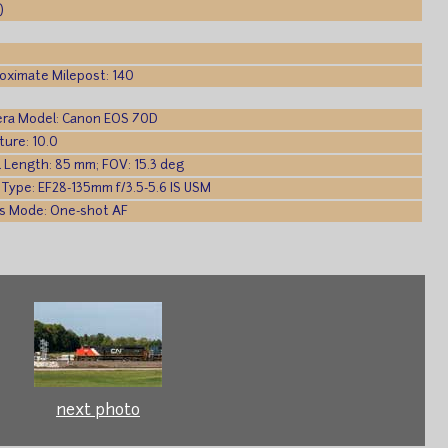
)
oximate Milepost: 140
ra Model: Canon EOS 70D
ture: 10.0
l Length: 85 mm; FOV: 15.3 deg
 Type: EF28-135mm f/3.5-5.6 IS USM
s Mode: One-shot AF
next photo