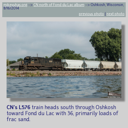
mikeyuhas.org
-->
CN north of Fond du Lac album
--> Oshkosh, Wisconsin,
8/16/2014
previous photo
|
next photo
CN's L576
train heads south through Oshkosh
toward Fond du Lac with 36, primarily loads of
frac sand.