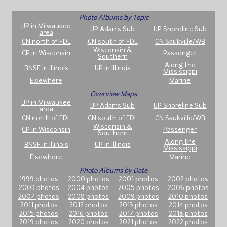
Photo Albums by Topic
UP in Milwaukee
UP Adams Sub
UP Shoreline Sub
area
CN north of FDL
CN south of FDL
CN Saukville/WB
Wisconsin &
CP in Wisconsin
Passenger
Southern
Along the
BNSF in Illinois
UP in Illinois
Mississippi
Elsewhere
Marine
Overview Maps
UP in Milwaukee
UP Adams Sub
UP Shoreline Sub
area
CN north of FDL
CN south of FDL
CN Saukville/WB
Wisconsin &
CP in Wisconsin
Passenger
Southern
Along the
BNSF in Illinois
UP in Illinois
Mississippi
Elsewhere
Marine
Photo Albums by Date
1999 photos
2000 photos
2001 photos
2002 photos
2003 photos
2004 photos
2005 photos
2006 photos
2007 photos
2008 photos
2009 photos
2010 photos
2011 photos
2012 photos
2013 photos
2014 photos
2015 photos
2016 photos
2017 photos
2018 photos
2019 photos
2020 photos
2021 photos
2022 photos