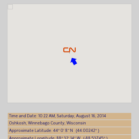
Time and Date: 10:22 AM, Saturday, August 16, 2014
Oshkosh, Winnebago County, Wisconsin
Approximate Latitude: 44° 0′ 8″ N (44.00242° )
Approximate Longitude: 88° 32′ 14″ W (-88.53745° )