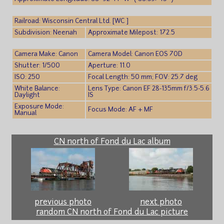
Railroad: Wisconsin Central Ltd. [WC ]
Subdivision: Neenah
Approximate Milepost: 172.5
Camera Make: Canon
Camera Model: Canon EOS 70D
Shutter: 1/500
Aperture: 11.0
ISO: 250
Focal Length: 50 mm; FOV: 25.7 deg
White Balance:
Lens Type: Canon EF 28-135mm f/3.5-5.6
Daylight
IS
Exposure Mode:
Focus Mode: AF + MF
Manual
CN north of Fond du Lac album
previous photo
next photo
random CN north of Fond du Lac picture