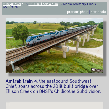
mikeyuhas.org
-->
BNSF in Illinois album
--> Media Township, Illinois,
6/29/2020
previous photo
|
next photo
Amtrak train 4
, the eastbound Southwest
Chief, soars across the 2018-built bridge over
Ellison Creek on BNSF's Chillicothe Subdivision.