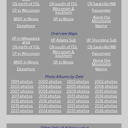
CN north of FDL
CN south of FDL
CN Saukville/WB
Wisconsin &
CP in Wisconsin
Passenger
Southern
Along the
BNSF in Illinois
UP in Illinois
Mississippi
Elsewhere
Marine
Overview Maps
UP in Milwaukee
UP Adams Sub
UP Shoreline Sub
area
CN north of FDL
CN south of FDL
CN Saukville/WB
Wisconsin &
CP in Wisconsin
Passenger
Southern
Along the
BNSF in Illinois
UP in Illinois
Mississippi
Elsewhere
Marine
Photo Albums by Date
1999 photos
2000 photos
2001 photos
2002 photos
2003 photos
2004 photos
2005 photos
2006 photos
2007 photos
2008 photos
2009 photos
2010 photos
2011 photos
2012 photos
2013 photos
2014 photos
2015 photos
2016 photos
2017 photos
2018 photos
2019 photos
2020 photos
2021 photos
2022 photos
2023 photos
2024 photos
2025 photos
2026 photos