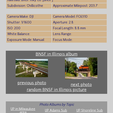
Railroad: BNSF Rwy Co. [BNSF]
Subdivision: Chillicothe
Approximate Milepost: 203.7
Camera Make: DJI
Camera Model: FC6310
Shutter: 1/1600
Aperture: 2.8
ISO: 200
Focal Length: 8.8 mm
White Balance:
Lens Range:
Exposure Mode: Manual
Focus Mode:
BNSF in Illinois album
previous photo
next photo
random BNSF in Illinois picture
Photo Albums by Topic
UP in Milwaukee
UP Adams Sub
UP Shoreline Sub
area