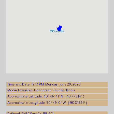
Time and Date: 12:13 PM, Monday, June 29, 2020
Media Township, Henderson County, Illinois
Approximate Latitude: 40° 46′ 41″ N (40.77814° )
Approximate Longitude: 90° 49′ 0″ W (-90.81691° )