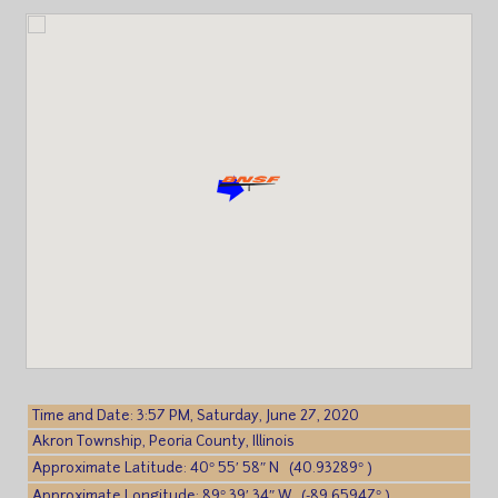
Time and Date: 3:57 PM, Saturday, June 27, 2020
Akron Township, Peoria County, Illinois
Approximate Latitude: 40° 55′ 58″ N (40.93289° )
Approximate Longitude: 89° 39′ 34″ W (-89.65947° )