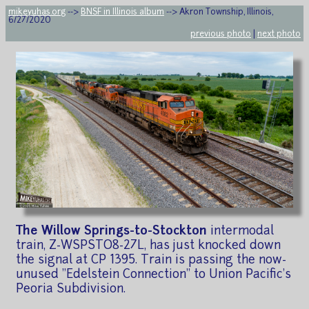
mikeyuhas.org
-->
BNSF in Illinois album
--> Akron Township, Illinois,
6/27/2020
previous photo
|
next photo
The Willow Springs-to-Stockton
intermodal
train, Z-WSPSTO8-27L, has just knocked down
the signal at CP 1395. Train is passing the now-
unused "Edelstein Connection" to Union Pacific's
Peoria Subdivision.