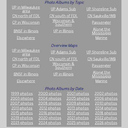
Photo Albums by Topic
UP in Milwaukee
UP Adams Sub
UP Shoreline Sub
area
CN north of FDL
CN south of FDL
CN Saukville/WB
Wisconsin &
CP in Wisconsin
Passenger
Southern
Along the
BNSF in Illinois
UP in Illinois
Mississippi
Elsewhere
Marine
Overview Maps
UP in Milwaukee
UP Adams Sub
UP Shoreline Sub
area
CN north of FDL
CN south of FDL
CN Saukville/WB
Wisconsin &
CP in Wisconsin
Passenger
Southern
Along the
BNSF in Illinois
UP in Illinois
Mississippi
Elsewhere
Marine
Photo Albums by Date
1999 photos
2000 photos
2001 photos
2002 photos
2003 photos
2004 photos
2005 photos
2006 photos
2007 photos
2008 photos
2009 photos
2010 photos
2011 photos
2012 photos
2013 photos
2014 photos
2015 photos
2016 photos
2017 photos
2018 photos
2019 photos
2020 photos
2021 photos
2022 photos
2023 photos
2024 photos
2025 photos
2026 photos