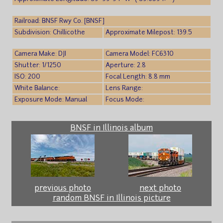
Railroad: BNSF Rwy Co. [BNSF]
Subdivision: Chillicothe
Approximate Milepost: 139.5
Camera Make: DJI
Camera Model: FC6310
Shutter: 1/1250
Aperture: 2.8
ISO: 200
Focal Length: 8.8 mm
White Balance:
Lens Range:
Exposure Mode: Manual
Focus Mode:
BNSF in Illinois album
previous photo
next photo
random BNSF in Illinois picture