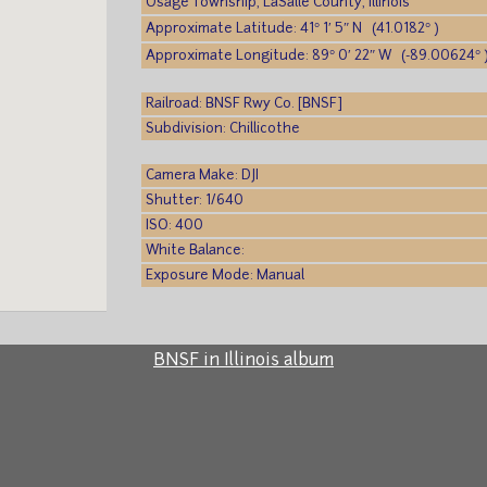
Osage Township, LaSalle County, Illinois
Approximate Latitude: 41° 1′ 5″ N (41.0182° )
Approximate Longitude: 89° 0′ 22″ W (-89.00624° 
Railroad: BNSF Rwy Co. [BNSF]
Subdivision: Chillicothe
Camera Make: DJI
Shutter: 1/640
ISO: 400
White Balance:
Exposure Mode: Manual
BNSF in Illinois album