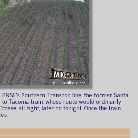
ss BNSF's Southern Transcon line, the former Santa
ago to Tacoma train, whose route would ordinarily
sse, all right, later on tonight. Once the train
es.