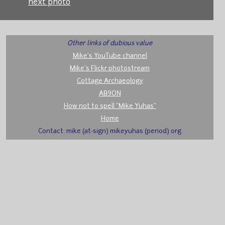
next photo
Other links of dubious value
Mike's YouTube channel
Mike's Flickr photostream
Cottage Archaeology
AB9ON
How not to spell "Mike Yuhas"
Home
Contact: mike (at-sign) mikeyuhas (period) org