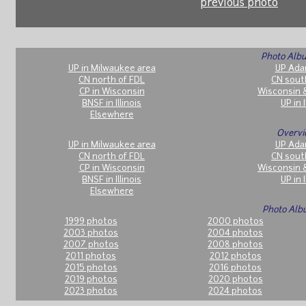
previous photo
Photo Albu
UP in Milwaukee area
UP Ada
CN north of FDL
CN sout
CP in Wisconsin
Wisconsin 
BNSF in Illinois
UP in I
Elsewhere
Overvi
UP in Milwaukee area
UP Ada
CN north of FDL
CN sout
CP in Wisconsin
Wisconsin 
BNSF in Illinois
UP in I
Elsewhere
Photo Alb
1999 photos
2000 photos
2003 photos
2004 photos
2007 photos
2008 photos
2011 photos
2012 photos
2015 photos
2016 photos
2019 photos
2020 photos
2023 photos
2024 photos