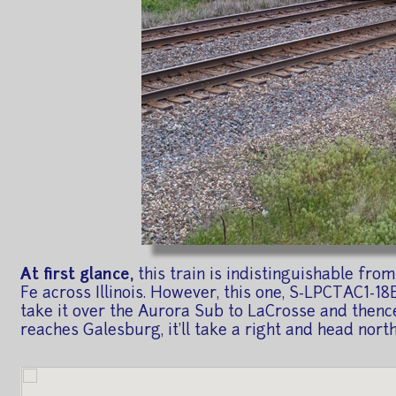
At first glance,
this train is indistinguishable fro
Fe across Illinois. However, this one, S-LPCTAC1-18E
take it over the Aurora Sub to LaCrosse and thence 
reaches Galesburg, it'll take a right and head nor