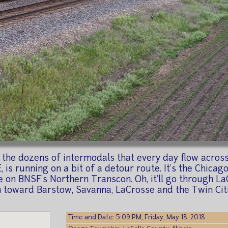
m the dozens of intermodals that every day flow acro
, is running on a bit of a detour route. It's the Chic
on BNSF's Northern Transcon. Oh, it'll go through LaCro
th toward Barstow, Savanna, LaCrosse and the Twin Citi
Time and Date: 5:09 PM, Friday, May 18, 2018