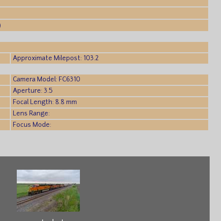
)
Approximate Milepost: 103.2
Camera Model: FC6310
Aperture: 3.5
Focal Length: 8.8 mm
Lens Range:
Focus Mode: