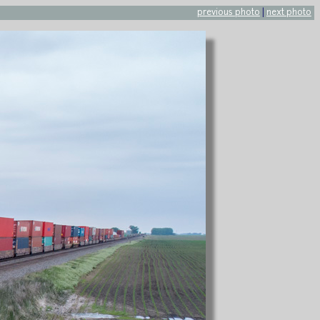
previous photo
|
next photo