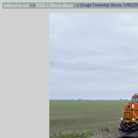
mikeyuhas.org
-->
BNSF in Illinois album
--> Osage Township, Illinois, 5/18/20