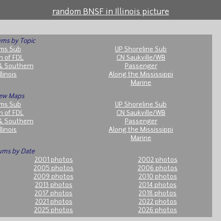
random BNSF in Illinois picture
ms by Topic
ms Sub
UP Shoreline Sub
h of FDL
CN Saukville/WB
& Southern
Passenger
llinois
Along the Mississippi
Marine
ew Maps
ms Sub
UP Shoreline Sub
h of FDL
CN Saukville/WB
& Southern
Passenger
llinois
Along the Mississippi
Marine
ums by Date
2001 photos
2002 photos
2005 photos
2006 photos
2009 photos
2010 photos
2013 photos
2014 photos
2017 photos
2018 photos
2021 photos
2022 photos
2025 photos
2026 photos