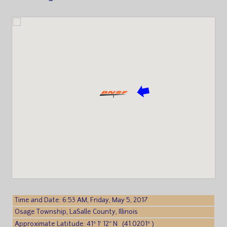
Time and Date: 6:53 AM, Friday, May 5, 2017
Osage Township, LaSalle County, Illinois
Approximate Latitude: 41° 1′ 12″ N (41.0201° )