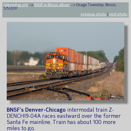
mikeyuhas.org
-->
BNSF in Illinois album
--> Osage Township, Illinois,
5/5/2017
previous photo
|
next photo
BNSF's Denver-Chicago
intermodal train Z-
DENCHI9-04A races eastward over the former
Santa Fe mainline. Train has about 100 more
miles to go.