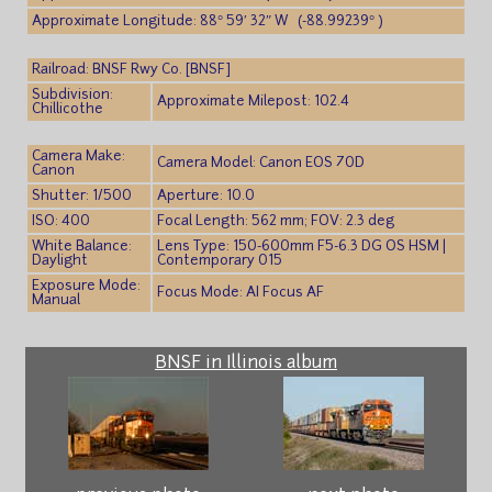
Approximate Longitude: 88° 59′ 32″ W (-88.99239° )
Railroad: BNSF Rwy Co. [BNSF]
Subdivision:
Approximate Milepost: 102.4
Chillicothe
Camera Make:
Camera Model: Canon EOS 70D
Canon
Shutter: 1/500
Aperture: 10.0
ISO: 400
Focal Length: 562 mm; FOV: 2.3 deg
White Balance:
Lens Type: 150-600mm F5-6.3 DG OS HSM |
Daylight
Contemporary 015
Exposure Mode:
Focus Mode: AI Focus AF
Manual
BNSF in Illinois album