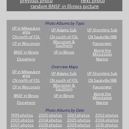
previous photo
next photo
random BNSF in Illinois picture
Photo Albums by Topic
UP in Milwaukee
UP Adams Sub
UP Shoreline Sub
area
CN north of FDL
CN south of FDL
CN Saukville/WB
Wisconsin &
CP in Wisconsin
Passenger
Southern
Along the
BNSF in Illinois
UP in Illinois
Mississippi
Elsewhere
Marine
Overview Maps
UP in Milwaukee
UP Adams Sub
UP Shoreline Sub
area
CN north of FDL
CN south of FDL
CN Saukville/WB
Wisconsin &
CP in Wisconsin
Passenger
Southern
Along the
BNSF in Illinois
UP in Illinois
Mississippi
Elsewhere
Marine
Photo Albums by Date
1999 photos
2000 photos
2001 photos
2002 photos
2003 photos
2004 photos
2005 photos
2006 photos
2007 photos
2008 photos
2009 photos
2010 photos