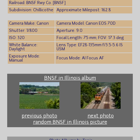
Railroad: BNSF Rwy Co. [BNSF]
Subdivision: Chillicothe
Approximate Milepost: 162.8
Camera Make: Canon
Camera Model: Canon EOS 70D
Shutter: 1/800
Aperture: 9.0
ISO: 320
Focal Length: 75 mm; FOV: 17.3 deg
White Balance:
Lens Type: EF28-135mm f/3.5-5.6 IS
Daylight
USM
Exposure Mode:
Focus Mode: AI Focus AF
Manual
BNSF in Illinois album
previous photo
next photo
random BNSF in Illinois picture