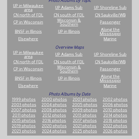
Photo Albums by Topic
UP in Milwaukee
UP Adams Sub
UP Shoreline Sub
area
CN north of FDL
CN south of FDL
CN Saukville/WB
Wisconsin &
CP in Wisconsin
Passenger
Southern
Along the
BNSF in Illinois
UP in Illinois
Mississippi
Elsewhere
Marine
Overview Maps
UP in Milwaukee
UP Adams Sub
UP Shoreline Sub
area
CN north of FDL
CN south of FDL
CN Saukville/WB
Wisconsin &
CP in Wisconsin
Passenger
Southern
Along the
BNSF in Illinois
UP in Illinois
Mississippi
Elsewhere
Marine
Photo Albums by Date
1999 photos
2000 photos
2001 photos
2002 photos
2003 photos
2004 photos
2005 photos
2006 photos
2007 photos
2008 photos
2009 photos
2010 photos
2011 photos
2012 photos
2013 photos
2014 photos
2015 photos
2016 photos
2017 photos
2018 photos
2019 photos
2020 photos
2021 photos
2022 photos
2023 photos
2024 photos
2025 photos
2026 photos