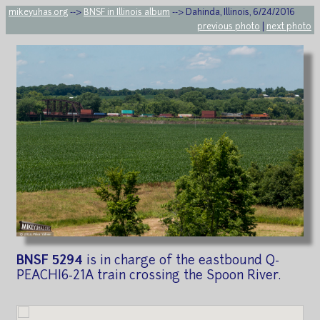
mikeyuhas.org
-->
BNSF in Illinois album
--> Dahinda, Illinois, 6/24/2016
previous photo
|
next photo
BNSF 5294
is in charge of the eastbound Q-
PEACHI6-21A train crossing the Spoon River.