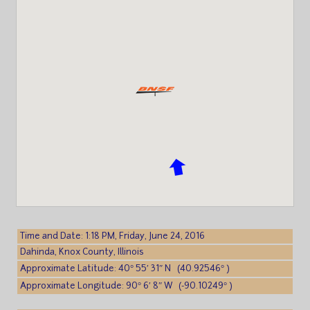
Time and Date: 1:18 PM, Friday, June 24, 2016
Dahinda, Knox County, Illinois
Approximate Latitude: 40° 55′ 31″ N (40.92546° )
Approximate Longitude: 90° 6′ 8″ W (-90.10249° )