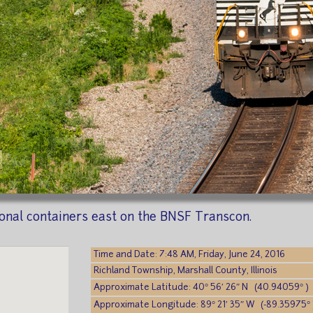
ional containers east on the BNSF Transcon.
Time and Date: 7:48 AM, Friday, June 24, 2016
Richland Township, Marshall County, Illinois
Approximate Latitude: 40° 56′ 26″ N (40.94059° )
Approximate Longitude: 89° 21′ 35″ W (-89.35975° 