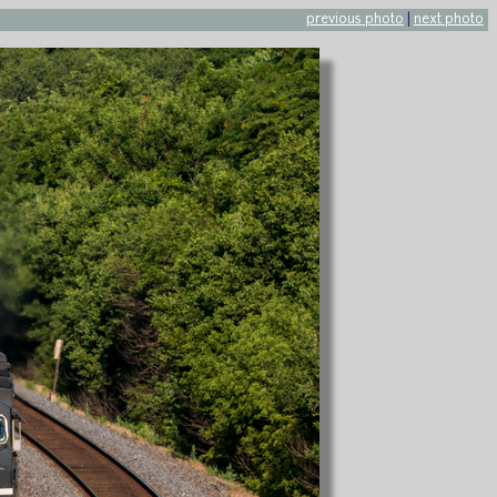
previous photo
|
next photo