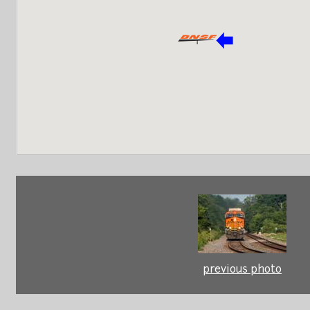
previous photo