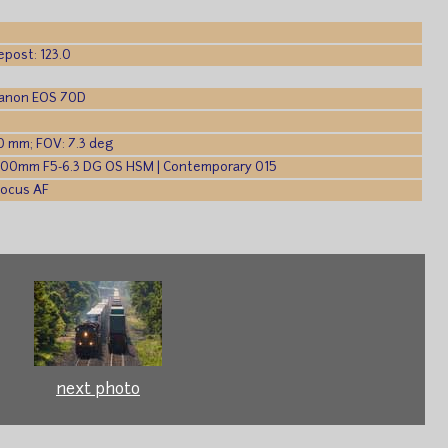
epost: 123.0
Canon EOS 70D
0 mm; FOV: 7.3 deg
600mm F5-6.3 DG OS HSM | Contemporary 015
Focus AF
next photo