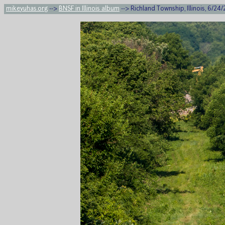
mikeyuhas.org
-->
BNSF in Illinois album
--> Richland Township, Illinois, 6/24