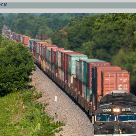
/2016