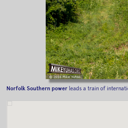
Norfolk Southern power
leads a train of internat