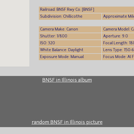
Railroad: BNSF Rwy Co. [BNSF]
Subdivision: Chillicothe
Approximate Mil
Camera Make: Canon
Camera Model: 
Shutter: 1/800
Aperture: 9.0
ISO: 320
Focal Length: 18
White Balance: Daylight
Lens Type: 150-
Exposure Mode: Manual
Focus Mode: AI 
BNSF in Illinois album
random BNSF in Illinois picture