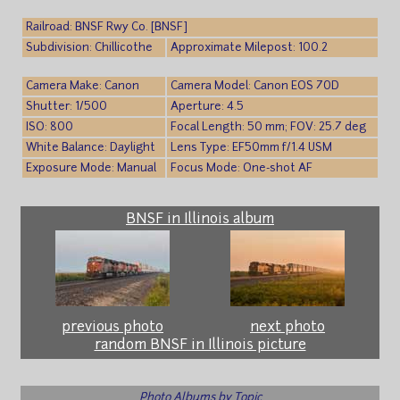
Railroad: BNSF Rwy Co. [BNSF]
Subdivision: Chillicothe
Approximate Milepost: 100.2
Camera Make: Canon
Camera Model: Canon EOS 70D
Shutter: 1/500
Aperture: 4.5
ISO: 800
Focal Length: 50 mm; FOV: 25.7 deg
White Balance: Daylight
Lens Type: EF50mm f/1.4 USM
Exposure Mode: Manual
Focus Mode: One-shot AF
BNSF in Illinois album
previous photo
next photo
random BNSF in Illinois picture
Photo Albums by Topic