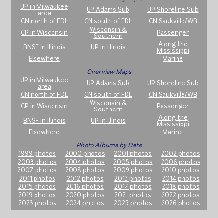
UP in Milwaukee
UP Adams Sub
UP Shoreline Sub
area
CN north of FDL
CN south of FDL
CN Saukville/WB
Wisconsin &
CP in Wisconsin
Passenger
Southern
Along the
BNSF in Illinois
UP in Illinois
Mississippi
Elsewhere
Marine
Overview Maps
UP in Milwaukee
UP Adams Sub
UP Shoreline Sub
area
CN north of FDL
CN south of FDL
CN Saukville/WB
Wisconsin &
CP in Wisconsin
Passenger
Southern
Along the
BNSF in Illinois
UP in Illinois
Mississippi
Elsewhere
Marine
Photo Albums by Date
1999 photos
2000 photos
2001 photos
2002 photos
2003 photos
2004 photos
2005 photos
2006 photos
2007 photos
2008 photos
2009 photos
2010 photos
2011 photos
2012 photos
2013 photos
2014 photos
2015 photos
2016 photos
2017 photos
2018 photos
2019 photos
2020 photos
2021 photos
2022 photos
2023 photos
2024 photos
2025 photos
2026 photos