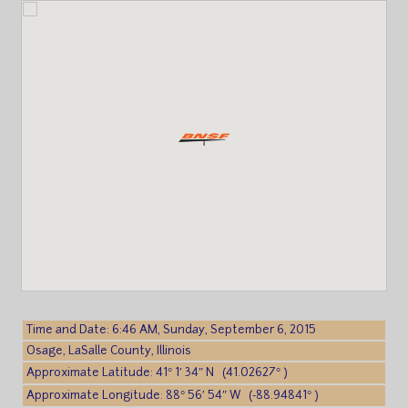
Time and Date: 6:46 AM, Sunday, September 6, 2015
Osage, LaSalle County, Illinois
Approximate Latitude: 41° 1′ 34″ N (41.02627° )
Approximate Longitude: 88° 56′ 54″ W (-88.94841° )