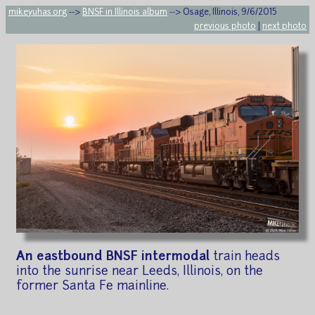
mikeyuhas.org
-->
BNSF in Illinois album
--> Osage, Illinois, 9/6/2015
previous photo
|
next photo
An eastbound BNSF intermodal
train heads
into the sunrise near Leeds, Illinois, on the
former Santa Fe mainline.