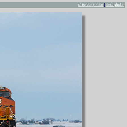
previous photo
|
next photo