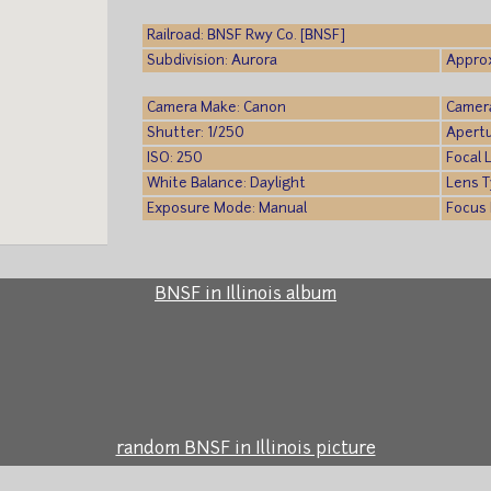
Railroad: BNSF Rwy Co. [BNSF]
Subdivision: Aurora
Approx
Camera Make: Canon
Camer
Shutter: 1/250
Apertu
ISO: 250
Focal 
White Balance: Daylight
Lens T
Exposure Mode: Manual
Focus 
BNSF in Illinois album
random BNSF in Illinois picture