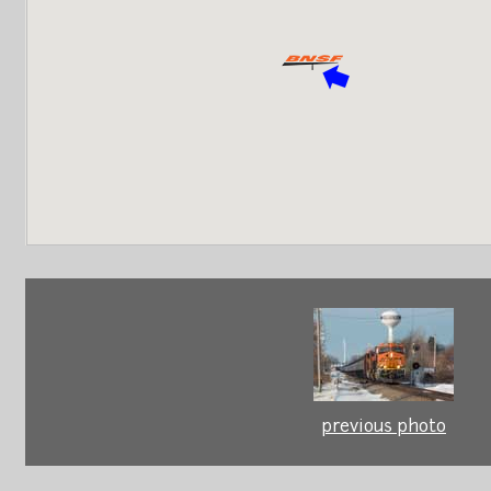
previous photo