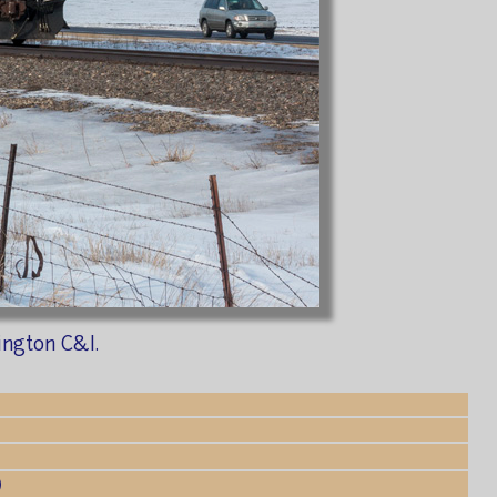
ington C&I.
)