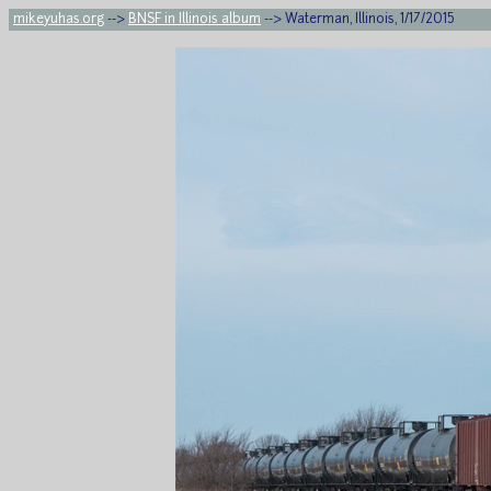
mikeyuhas.org
-->
BNSF in Illinois album
--> Waterman, Illinois, 1/17/2015