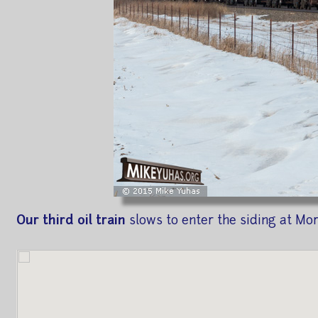
Our third oil train
slows to enter the siding at Mo