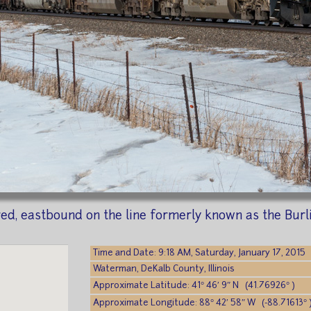
red, eastbound on the line formerly known as the Burl
Time and Date: 9:18 AM, Saturday, January 17, 2015
Waterman, DeKalb County, Illinois
Approximate Latitude: 41° 46′ 9″ N (41.76926° )
Approximate Longitude: 88° 42′ 58″ W (-88.71613° 