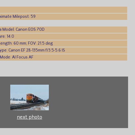
imate Milepost: 59
a Model: Canon EOS 70D
re: 14.0
Length: 60 mm; FOV: 21.5 deg
ype: Canon EF 28-135mm f/3.5-5.6 IS
Mode: AI Focus AF
next photo