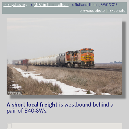
mikeyuhas.org
-->
BNSF in Illinois album
--> Rutland, Illinois, 3/30/2013
previous photo
|
next photo
A short local freight
is westbound behind a
pair of B40-8Ws.