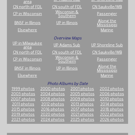
area
CN north of FDL
CN south of FDL
CN Saukville/WB
Wisconsin &
CP in Wisconsin
Passenger
Southern
Along the
BNSF in Illinois
UP in Illinois
Mississippi
Elsewhere
Marine
Overview Maps
UP in Milwaukee
UP Adams Sub
UP Shoreline Sub
area
CN north of FDL
CN south of FDL
CN Saukville/WB
Wisconsin &
CP in Wisconsin
Passenger
Southern
Along the
BNSF in Illinois
UP in Illinois
Mississippi
Elsewhere
Marine
Photo Albums by Date
1999 photos
2000 photos
2001 photos
2002 photos
2003 photos
2004 photos
2005 photos
2006 photos
2007 photos
2008 photos
2009 photos
2010 photos
2011 photos
2012 photos
2013 photos
2014 photos
2015 photos
2016 photos
2017 photos
2018 photos
2019 photos
2020 photos
2021 photos
2022 photos
2023 photos
2024 photos
2025 photos
2026 photos