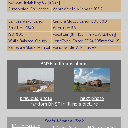
Railroad: BNSF Rwy Co. [BNSF]
Subdivision: Chillicothe
Approximate Milepost: 103.2
Camera Make: Canon
Camera Model: Canon EOS 60D
Shutter: 1/640
Aperture: 6.3
ISO: 800
Focal Length: 105 mm; FOV: 12.4 deg
White Balance: Cloudy
Lens Type: Canon EF 24-105mm f/4L IS
Exposure Mode: Manual
Focus Mode: AI Focus AF
BNSF in Illinois album
previous photo
next photo
random BNSF in Illinois picture
Photo Albums by Topic
UP in Milwaukee
UP Adams Sub
UP Shoreline Sub