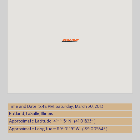
Time and Date: 5:48 PM, Saturday, March 30, 2013
Rutland, LaSalle, Illinois
Approximate Latitude: 41° 1′ 5″ N (41.01833° )
Approximate Longitude: 89° 0′ 19″ W (-89.00534° )