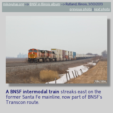
mikeyuhas.org
-->
BNSF in Illinois album
--> Rutland, Illinois, 3/30/2013
previous photo
|
next photo
A BNSF intermodal train
streaks east on the
former Santa Fe mainline, now part of BNSF's
Transcon route.