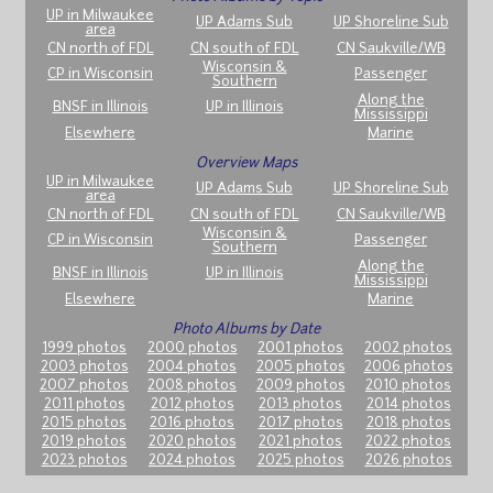
UP in Milwaukee
UP Adams Sub
UP Shoreline Sub
area
CN north of FDL
CN south of FDL
CN Saukville/WB
Wisconsin &
CP in Wisconsin
Passenger
Southern
Along the
BNSF in Illinois
UP in Illinois
Mississippi
Elsewhere
Marine
Overview Maps
UP in Milwaukee
UP Adams Sub
UP Shoreline Sub
area
CN north of FDL
CN south of FDL
CN Saukville/WB
Wisconsin &
CP in Wisconsin
Passenger
Southern
Along the
BNSF in Illinois
UP in Illinois
Mississippi
Elsewhere
Marine
Photo Albums by Date
1999 photos
2000 photos
2001 photos
2002 photos
2003 photos
2004 photos
2005 photos
2006 photos
2007 photos
2008 photos
2009 photos
2010 photos
2011 photos
2012 photos
2013 photos
2014 photos
2015 photos
2016 photos
2017 photos
2018 photos
2019 photos
2020 photos
2021 photos
2022 photos
2023 photos
2024 photos
2025 photos
2026 photos