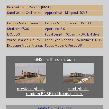
Railroad: BNSF Rwy Co. [BNSF]
Subdivision: Chillicothe
Approximate Milepost: 103.3
Camera Make: Canon
Camera Model: Canon EOS 60D
Shutter: 1/800
Aperture: 8.0
ISO: 500
Focal Length: 105 mm; FOV: 12.4 deg
White Balance: Cloudy
Lens Type: Canon EF 24-105mm f/4L IS
Exposure Mode: Manual
Focus Mode: AI Focus AF
BNSF in Illinois album
previous photo
next photo
random BNSF in Illinois picture
Photo Albums by Topic