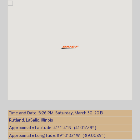
Time and Date: 5:26 PM, Saturday, March 30, 2013
Rutland, LaSalle, Illinois
Approximate Latitude: 41° 1′ 4″ N (41.01779° )
Approximate Longitude: 89° 0′ 32″ W (-89.0089° )