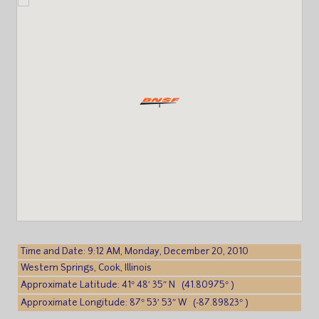
Time and Date: 9:12 AM, Monday, December 20, 2010
Western Springs, Cook, Illinois
Approximate Latitude: 41° 48′ 35″ N (41.80975° )
Approximate Longitude: 87° 53′ 53″ W (-87.89823° )