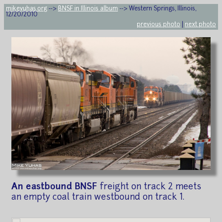
mikeyuhas.org
-->
BNSF in Illinois album
--> Western Springs, Illinois,
12/20/2010
previous photo
|
next photo
An eastbound BNSF
freight on track 2 meets
an empty coal train westbound on track 1.