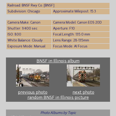
Railroad: BNSF Rwy Co. [BNSF]
Subdivision: Chicago
Approximate Milepost: 15.3
Camera Make: Canon
Camera Model: Canon EOS 20D
Shutter: 1/400 sec
Aperture: F10
ISO: 800
Focal Length: 135.0 mm
White Balance: Cloudy
Lens Range: 28-135mm
Exposure Mode: Manual
Focus Mode: AI Focus
BNSF in Illinois album
previous photo
next photo
random BNSF in Illinois picture
Photo Albums by Topic