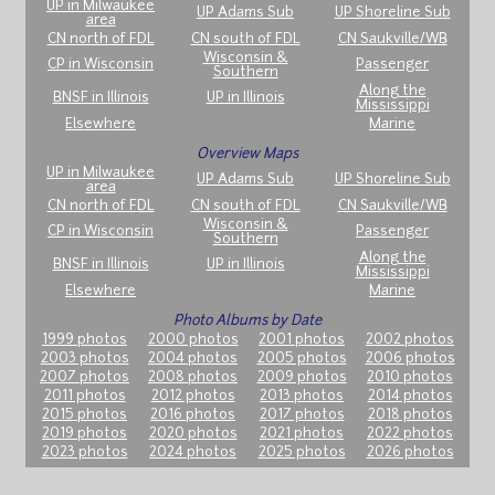
UP in Milwaukee
UP Adams Sub
UP Shoreline Sub
area
CN north of FDL
CN south of FDL
CN Saukville/WB
Wisconsin &
CP in Wisconsin
Passenger
Southern
Along the
BNSF in Illinois
UP in Illinois
Mississippi
Elsewhere
Marine
Overview Maps
UP in Milwaukee
UP Adams Sub
UP Shoreline Sub
area
CN north of FDL
CN south of FDL
CN Saukville/WB
Wisconsin &
CP in Wisconsin
Passenger
Southern
Along the
BNSF in Illinois
UP in Illinois
Mississippi
Elsewhere
Marine
Photo Albums by Date
1999 photos
2000 photos
2001 photos
2002 photos
2003 photos
2004 photos
2005 photos
2006 photos
2007 photos
2008 photos
2009 photos
2010 photos
2011 photos
2012 photos
2013 photos
2014 photos
2015 photos
2016 photos
2017 photos
2018 photos
2019 photos
2020 photos
2021 photos
2022 photos
2023 photos
2024 photos
2025 photos
2026 photos