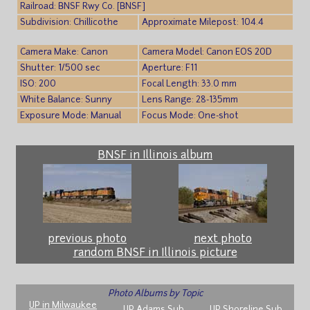
Railroad: BNSF Rwy Co. [BNSF]
Subdivision: Chillicothe
Approximate Milepost: 104.4
Camera Make: Canon
Camera Model: Canon EOS 20D
Shutter: 1/500 sec
Aperture: F11
ISO: 200
Focal Length: 33.0 mm
White Balance: Sunny
Lens Range: 28-135mm
Exposure Mode: Manual
Focus Mode: One-shot
BNSF in Illinois album
previous photo
next photo
random BNSF in Illinois picture
Photo Albums by Topic
UP in Milwaukee
UP Adams Sub
UP Shoreline Sub