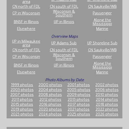
area
CN north of FDL
CN south of FDL
CN Saukville/WB
Wisconsin &
CP in Wisconsin
Passenger
Southern
Along the
BNSF in Illinois
UP in Illinois
Mississippi
Elsewhere
Marine
Overview Maps
UP in Milwaukee
UP Adams Sub
UP Shoreline Sub
area
CN north of FDL
CN south of FDL
CN Saukville/WB
Wisconsin &
CP in Wisconsin
Passenger
Southern
Along the
BNSF in Illinois
UP in Illinois
Mississippi
Elsewhere
Marine
Photo Albums by Date
1999 photos
2000 photos
2001 photos
2002 photos
2003 photos
2004 photos
2005 photos
2006 photos
2007 photos
2008 photos
2009 photos
2010 photos
2011 photos
2012 photos
2013 photos
2014 photos
2015 photos
2016 photos
2017 photos
2018 photos
2019 photos
2020 photos
2021 photos
2022 photos
2023 photos
2024 photos
2025 photos
2026 photos