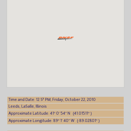
Time and Date: 12:17 PM, Friday, October 22, 2010
Leeds, LaSalle, Illinois
Approximate Latitude: 41° 0′ 54″ N (41.01511° )
Approximate Longitude: 89° 1′ 40″ W (-89.02801° )