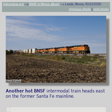
mikeyuhas.org
-->
BNSF in Illinois album
--> Leeds, Illinois, 10/22/2010
previous photo
|
next photo
Another hot BNSF
intermodal train heads east
on the former Santa Fe mainline.