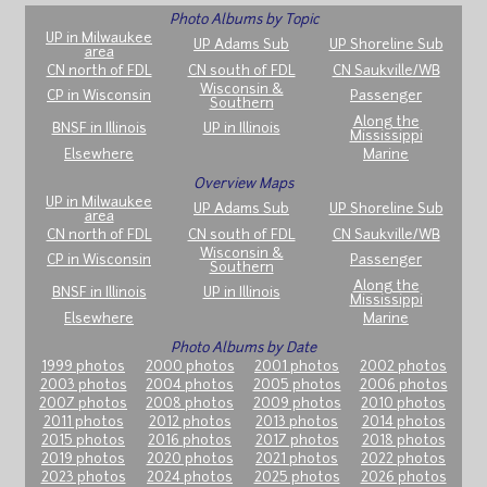
Photo Albums by Topic
UP in Milwaukee
UP Adams Sub
UP Shoreline Sub
area
CN north of FDL
CN south of FDL
CN Saukville/WB
Wisconsin &
CP in Wisconsin
Passenger
Southern
Along the
BNSF in Illinois
UP in Illinois
Mississippi
Elsewhere
Marine
Overview Maps
UP in Milwaukee
UP Adams Sub
UP Shoreline Sub
area
CN north of FDL
CN south of FDL
CN Saukville/WB
Wisconsin &
CP in Wisconsin
Passenger
Southern
Along the
BNSF in Illinois
UP in Illinois
Mississippi
Elsewhere
Marine
Photo Albums by Date
1999 photos
2000 photos
2001 photos
2002 photos
2003 photos
2004 photos
2005 photos
2006 photos
2007 photos
2008 photos
2009 photos
2010 photos
2011 photos
2012 photos
2013 photos
2014 photos
2015 photos
2016 photos
2017 photos
2018 photos
2019 photos
2020 photos
2021 photos
2022 photos
2023 photos
2024 photos
2025 photos
2026 photos