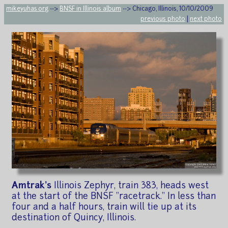
mikeyuhas.org
-->
BNSF in Illinois album
--> Chicago, Illinois, 10/10/2009
previous photo
|
next photo
Amtrak's
Illinois Zephyr, train 383, heads west
at the start of the BNSF "racetrack." In less than
four and a half hours, train will tie up at its
destination of Quincy, Illinois.