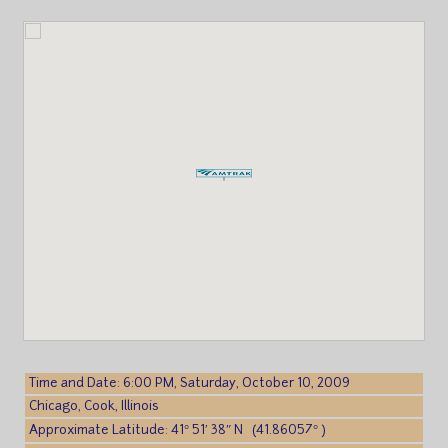
Time and Date: 6:00 PM, Saturday, October 10, 2009
Chicago, Cook, Illinois
Approximate Latitude: 41° 51′ 38″ N (41.86057° )