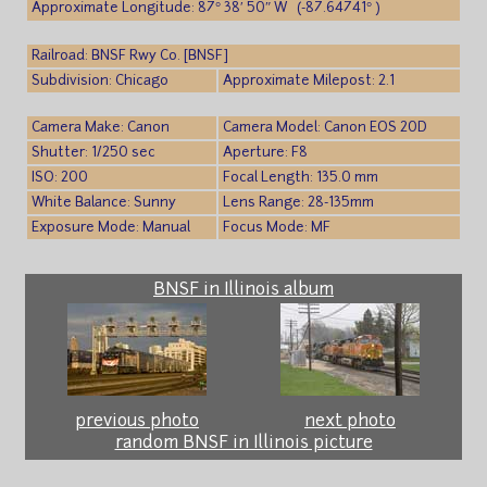
Approximate Longitude: 87° 38′ 50″ W (-87.64741° )
Railroad: BNSF Rwy Co. [BNSF]
Subdivision: Chicago
Approximate Milepost: 2.1
Camera Make: Canon
Camera Model: Canon EOS 20D
Shutter: 1/250 sec
Aperture: F8
ISO: 200
Focal Length: 135.0 mm
White Balance: Sunny
Lens Range: 28-135mm
Exposure Mode: Manual
Focus Mode: MF
BNSF in Illinois album
previous photo
next photo
random BNSF in Illinois picture