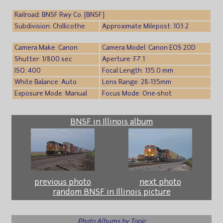
Railroad: BNSF Rwy Co. [BNSF]
Subdivision: Chillicothe
Approximate Milepost: 103.2
Camera Make: Canon
Camera Model: Canon EOS 20D
Shutter: 1/800 sec
Aperture: F7.1
ISO: 400
Focal Length: 135.0 mm
White Balance: Auto
Lens Range: 28-135mm
Exposure Mode: Manual
Focus Mode: One-shot
BNSF in Illinois album
previous photo
next photo
random BNSF in Illinois picture
Photo Albums by Topic