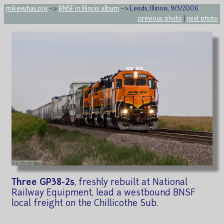
mikeyuhas.org
-->
BNSF in Illinois album
--> Leeds, Illinois, 9/3/2006
previous photo
|
next photo
Three GP38-2s
, freshly rebuilt at National
Railway Equipment, lead a westbound BNSF
local freight on the Chillicothe Sub.