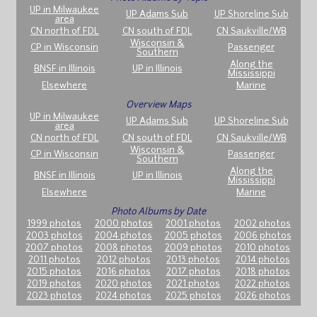
UP in Milwaukee
UP Adams Sub
UP Shoreline Sub
area
CN north of FDL
CN south of FDL
CN Saukville/WB
Wisconsin &
CP in Wisconsin
Passenger
Southern
Along the
BNSF in Illinois
UP in Illinois
Mississippi
Elsewhere
Marine
Overview Maps
UP in Milwaukee
UP Adams Sub
UP Shoreline Sub
area
CN north of FDL
CN south of FDL
CN Saukville/WB
Wisconsin &
CP in Wisconsin
Passenger
Southern
Along the
BNSF in Illinois
UP in Illinois
Mississippi
Elsewhere
Marine
Photo Albums by Date
1999 photos
2000 photos
2001 photos
2002 photos
2003 photos
2004 photos
2005 photos
2006 photos
2007 photos
2008 photos
2009 photos
2010 photos
2011 photos
2012 photos
2013 photos
2014 photos
2015 photos
2016 photos
2017 photos
2018 photos
2019 photos
2020 photos
2021 photos
2022 photos
2023 photos
2024 photos
2025 photos
2026 photos