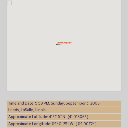
Time and Date: 5:59 PM, Sunday, September 3, 2006
Leeds, LaSalle, Illinois
Approximate Latitude: 41° 1′ 5″ N (41.01806° )
Approximate Longitude: 89° 0′ 25″ W (-89.0072° )