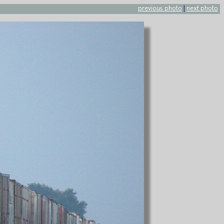
previous photo
|
next photo