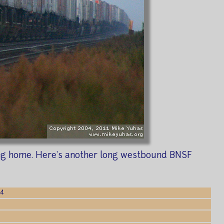
ding home. Here's another long westbound BNSF
04