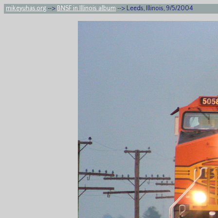
mikeyuhas.org
-->
BNSF in Illinois album
--> Leeds, Illinois, 9/5/2004