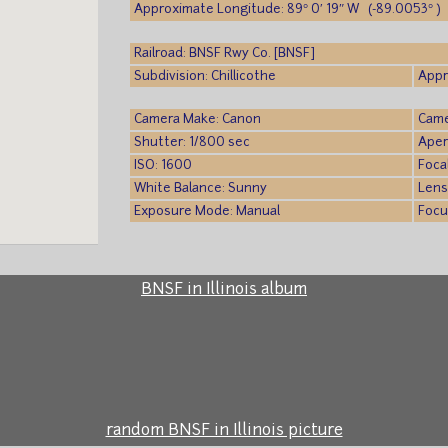
Approximate Longitude: 89° 0′ 19″ W (-89.0053° )
Railroad: BNSF Rwy Co. [BNSF]
Subdivision: Chillicothe
Appr
Camera Make: Canon
Came
Shutter: 1/800 sec
Aper
ISO: 1600
Foca
White Balance: Sunny
Lens
Exposure Mode: Manual
Focu
BNSF in Illinois album
random BNSF in Illinois picture