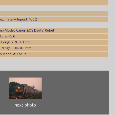
oximate Milepost: 103.2
ra Model: Canon EOS Digital Rebel
ture: F5.6
l Length: 300.0 mm
 Range: 100-300mm
s Mode: AI Focus
next photo