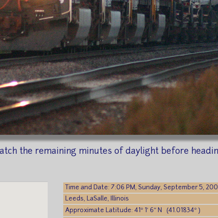
o catch the remaining minutes of daylight before hea
Time and Date: 7:06 PM, Sunday, September 5, 20
Leeds, LaSalle, Illinois
Approximate Latitude: 41° 1′ 6″ N (41.01834° )