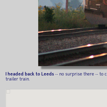
I headed back to Leeds
-- no surprise there -- t
trailer train.