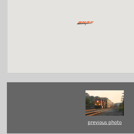
previous photo