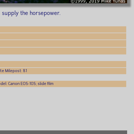
s supply the horsepower.
e Milepost: 81
el: Canon EOS-10S; slide film