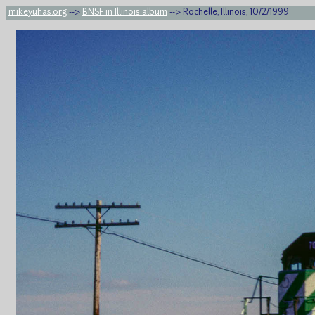
mikeyuhas.org
-->
BNSF in Illinois album
--> Rochelle, Illinois, 10/2/1999