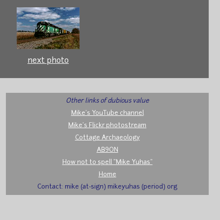
next photo
Other links of dubious value
Mike's YouTube channel
Mike's Flickr photostream
Cottage Archaeology
AB9ON
How not to spell "Mike Yuhas"
Home
Contact: mike (at-sign) mikeyuhas (period) org