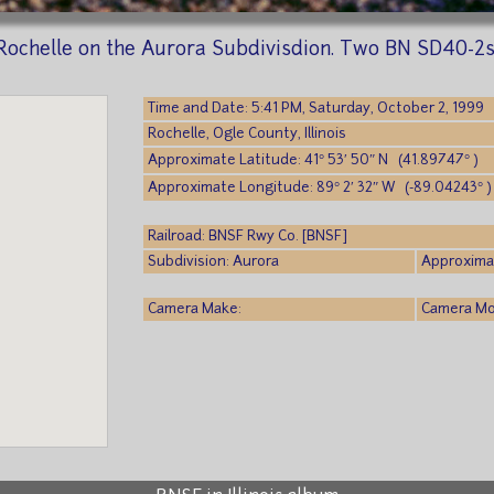
 Rochelle on the Aurora Subdivisdion. Two BN SD40-2
Time and Date: 5:41 PM, Saturday, October 2, 1999
Rochelle, Ogle County, Illinois
Approximate Latitude: 41° 53′ 50″ N (41.89747° )
Approximate Longitude: 89° 2′ 32″ W (-89.04243° )
Railroad: BNSF Rwy Co. [BNSF]
Subdivision: Aurora
Approximat
Camera Make:
Camera Mod