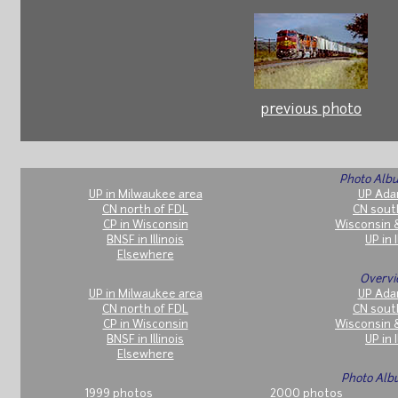
previous photo
Photo Albu
UP in Milwaukee area
UP Ada
CN north of FDL
CN sout
CP in Wisconsin
Wisconsin 
BNSF in Illinois
UP in I
Elsewhere
Overvi
UP in Milwaukee area
UP Ada
CN north of FDL
CN sout
CP in Wisconsin
Wisconsin 
BNSF in Illinois
UP in I
Elsewhere
Photo Alb
1999 photos
2000 photos