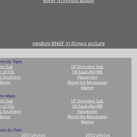
BNSF in Illinois album
random BNSF in Illinois picture
ms by Topic
ms Sub
UP Shoreline Sub
h of FDL
CN Saukville/WB
& Southern
Passenger
llinois
Along the Mississippi
Marine
ew Maps
ms Sub
UP Shoreline Sub
h of FDL
CN Saukville/WB
& Southern
Passenger
llinois
Along the Mississippi
Marine
ums by Date
2001 photos
2002 photos