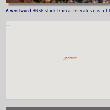
A westward
BNSF stack train accelerates east of