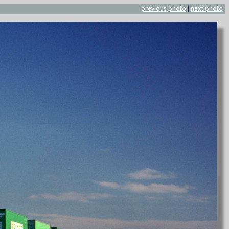
previous photo
|
next photo