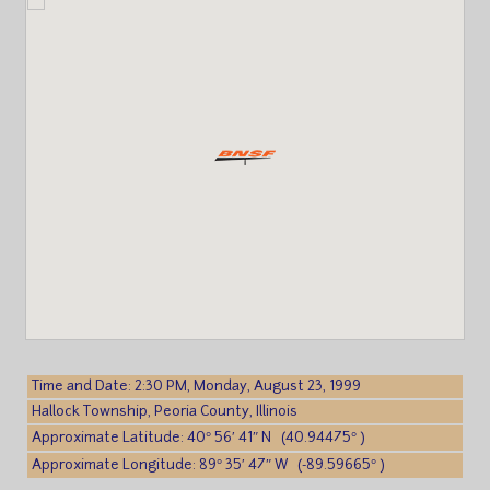
Time and Date: 2:30 PM, Monday, August 23, 1999
Hallock Township, Peoria County, Illinois
Approximate Latitude: 40° 56′ 41″ N (40.94475° )
Approximate Longitude: 89° 35′ 47″ W (-89.59665° )