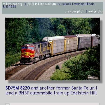
mikeyuhas.org
-->
BNSF in Illinois album
--> Hallock Township, Illinois,
8/23/1999
previous photo
|
next photo
SD75M 8220
and another former Santa Fe unit
lead a BNSF automobile train up Edelstein Hill.