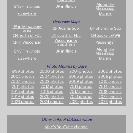
Along the
BNSF in Illinois
UP in Illinois
Mississippi
Elsewhere
Marine
Overview Maps
UP in Milwaukee
UP Adams Sub
UP Shoreline Sub
area
CN north of FDL
CN south of FDL
CN Saukville/WB
Wisconsin &
CP in Wisconsin
Passenger
Southern
Along the
BNSF in Illinois
UP in Illinois
Mississippi
Elsewhere
Marine
Photo Albums by Date
1999 photos
2000 photos
2001 photos
2002 photos
2003 photos
2004 photos
2005 photos
2006 photos
2007 photos
2008 photos
2009 photos
2010 photos
2011 photos
2012 photos
2013 photos
2014 photos
2015 photos
2016 photos
2017 photos
2018 photos
2019 photos
2020 photos
2021 photos
2022 photos
2023 photos
2024 photos
2025 photos
2026 photos
Other links of dubious value
Mike's YouTube channel