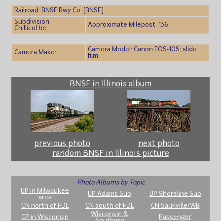
Railroad: BNSF Rwy Co. [BNSF]
Subdivision:
Approximate Milepost: 136
Chillicothe
Camera Model: Canon EOS-10S; slide
Camera Make:
film
BNSF in Illinois album
previous photo
next photo
random BNSF in Illinois picture
Photo Albums by Topic
UP in Milwaukee
UP Adams Sub
UP Shoreline Sub
area
CN north of FDL
CN south of FDL
CN Saukville/WB
Wisconsin &
CP in Wisconsin
Passenger
Southern